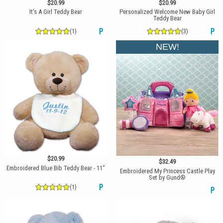
$20.99
$20.99
It's A Girl Teddy Bear
Personalized Welcome New Baby Girl
Teddy Bear
(1)
P
(3)
P
NEW!
$20.99
$32.49
Embroidered Blue Bib Teddy Bear - 11"
Embroidered My Princess Castle Play
Set by Gund®
(1)
P
P