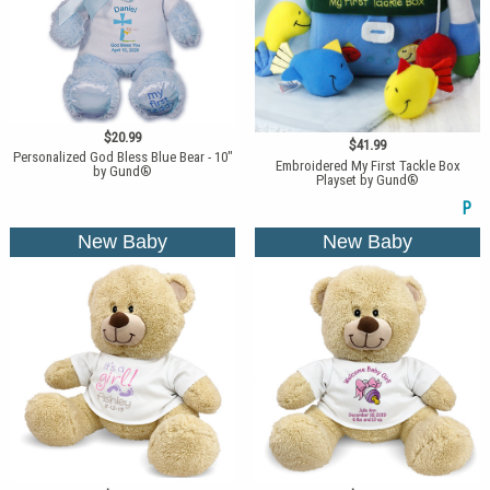
$20.99
$41.99
Personalized God Bless Blue Bear - 10"
Embroidered My First Tackle Box
by Gund®
Playset by Gund®
P
New Baby
New Baby