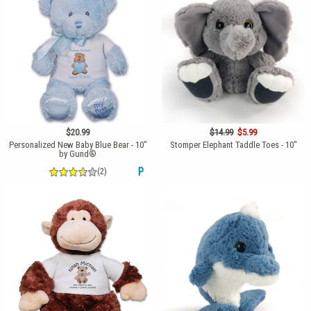
$20.99
$14.99
$5.99
Personalized New Baby Blue Bear - 10"
Stomper Elephant Taddle Toes - 10"
by Gund®
(2)
P