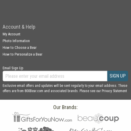
Account & Help
My Account
Photo Information
How to Choose a Bear
How to Personalize a Bear
Email Sign Up
SIGN UP
Exclusive email offers and updates will be sent regularly to your email address. These
offers are from 800Bear.com and associated brands. Please see our
Privacy Statement
Our Brands: