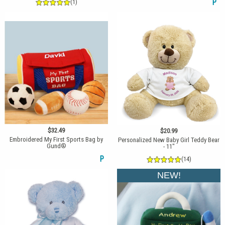
(1)
P
$32.49
$20.99
Embroidered My First Sports Bag by
Personalized New Baby Girl Teddy Bear
Gund®
- 11"
P
(14)
NEW!