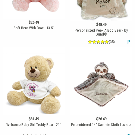
$26.49
$48.49
Soft Bear With Bow - 13.5"
Personalized Peek A Boo Bear - by
Gund®
(35)
P
$31.49
$26.49
Welcome Baby Girl Teddy Bear - 21"
Embroidered 14'' Sammie Sloth Luvster