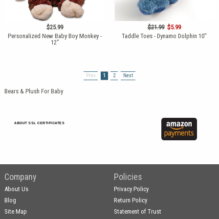
$25.99
$21.99
$5.99
Personalized New Baby Boy Monkey -
Taddle Toes - Dynamo Dolphin 10"
12"
Prev
1
2
Next
Bears & Plush For Baby
ABOUT SSL CERTIFICATES
Company
Policies
About Us
Privacy Policy
Blog
Return Policy
Site Map
Statement of Trust