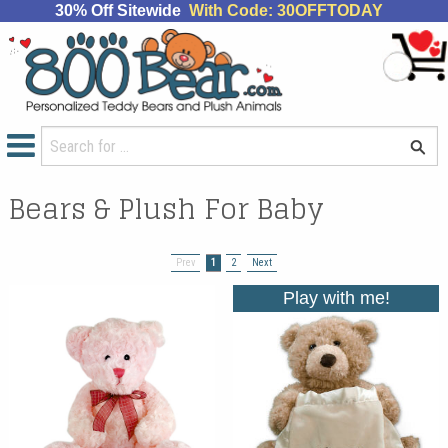
30% Off Sitewide
With Code: 30OFFTODAY
Bears & Plush For Baby
Prev
1
2
Next
Play with me!