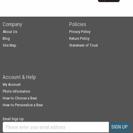
Company
Policies
About Us
Privacy Policy
Blog
Return Policy
Site Map
Statement of Trust
Account & Help
My Account
Photo Information
How to Choose a Bear
How to Personalize a Bear
Email Sign Up
SIGN UP