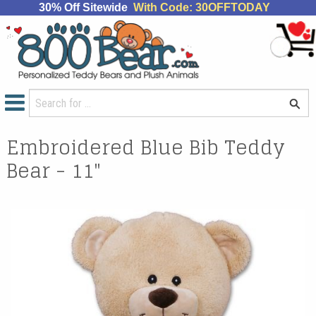
30% Off Sitewide
With Code: 30OFFTODAY
Embroidered Blue Bib Teddy
Bear - 11"