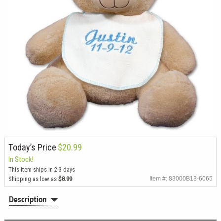
Today’s Price
$20.99
In Stock!
This item ships in 2-3 days
Shipping as low as
$8.99
Item #: 83000B13-6065
Description