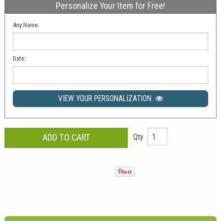
Personalize Your Item for Free!
Any Name:
Date:
VIEW YOUR PERSONALIZATION
Qty