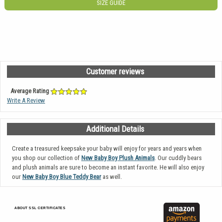
SIZE GUIDE
Customer reviews
Average Rating
Write A Review
Additional Details
Create a treasured keepsake your baby will enjoy for years and years when
you shop our collection of
New Baby Boy Plush Animals
. Our cuddly bears
and plush animals are sure to become an instant favorite. He will also enjoy
our
New Baby Boy Blue Teddy Bear
as well.
ABOUT SSL CERTIFICATES