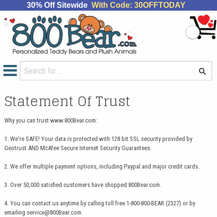
30% Off Sitewide
With Code: 30OFFTODAY
Statement Of Trust
Why you can trust www.800Bear.com:
1. We're SAFE! Your data is protected with 128 bit SSL security provided by
Geotrust AND McAfee Secure Internet Security Guarantees.
2. We offer multiple payment options, including Paypal and major credit cards.
3. Over 50,000 satisfied customers have shopped 800Bear.com.
4. You can contact us anytime by calling toll free 1-800-800-BEAR (2327) or by
emailing
service@800Bear.com
.