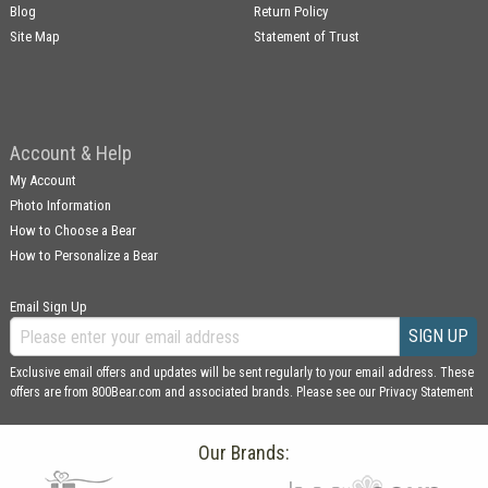
Blog
Return Policy
Site Map
Statement of Trust
Account & Help
My Account
Photo Information
How to Choose a Bear
How to Personalize a Bear
Email Sign Up
SIGN UP
Exclusive email offers and updates will be sent regularly to your email address. These
offers are from 800Bear.com and associated brands. Please see our
Privacy Statement
Our Brands: