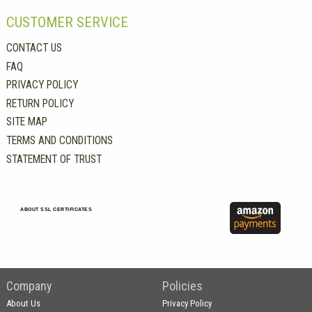
CUSTOMER SERVICE
CONTACT US
FAQ
PRIVACY POLICY
RETURN POLICY
SITE MAP
TERMS AND CONDITIONS
STATEMENT OF TRUST
ABOUT SSL CERTIFICATES
Company
Policies
About Us
Privacy Policy