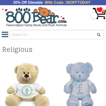
30% Off Sitewide
With Code: 30OFFTODAY
Religious