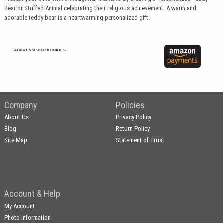
Bear or Stuffed Animal celebrating their religious achievement. A warm and
adorable teddy bear is a heartwarming personalized gift.
ABOUT SSL CERTIFICATES
Company
Policies
About Us
Privacy Policy
Blog
Return Policy
Site Map
Statement of Trust
Account & Help
My Account
Photo Information