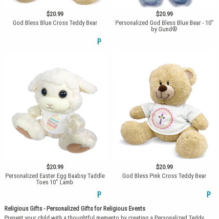
$20.99
$20.99
God Bless Blue Cross Teddy Bear
Personalized God Bless Blue Bear - 10"
by Gund®
P
$20.99
$20.99
Personalized Easter Egg Baabsy Taddle
God Bless Pink Cross Teddy Bear
Toes 10" Lamb
P
P
Religious Gifts - Personalized Gifts for Religious Events
Present your child with a thoughtful memento by creating a Personalized Teddy