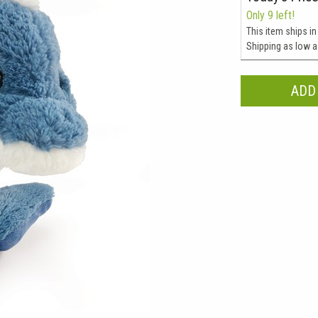
Only 9 left!
This item ships in
Shipping as low 