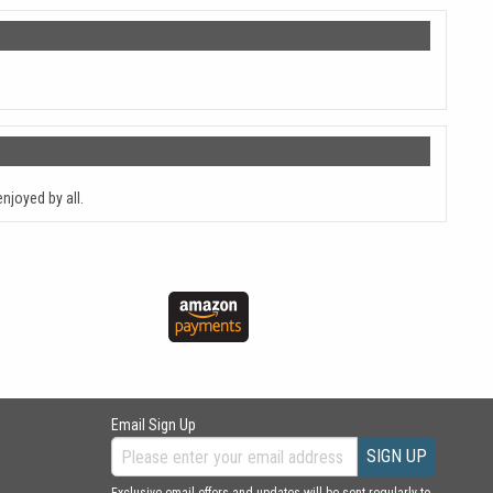
njoyed by all.
Email Sign Up
SIGN UP