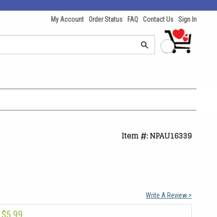
My Account
Order Status
FAQ
Contact Us
Sign In
Item #: NPAU16339
Write A Review >
$5.99