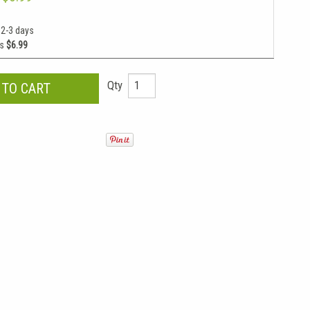
 2-3 days
as
$6.99
Qty