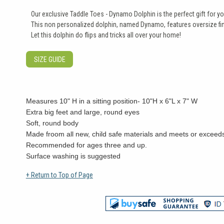
Our exclusive Taddle Toes - Dynamo Dolphin is the perfect gift for you
This non personalized dolphin, named Dynamo, features oversize fin
Let this dolphin do flips and tricks all over your home!
SIZE GUIDE
Measures 10" H in a sitting position- 10"H x 6"L x 7" W
Extra big feet and large, round eyes
Soft, round body
Made froom all new, child safe materials and meets or exceeds
Recommended for ages three and up.
Surface washing is suggested
+ Return to Top of Page