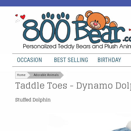
OCCASION
BEST SELLING
BIRTHDAY
Home
Adorable Animals
Taddle Toes - Dynamo Dol
Stuffed Dolphin