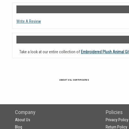
Write A Review
Take a look at our entire collection of
Embroidered Plush Animal Gi
ABOUT SSL CERTIFICATES
Company
Policies
About Us
Privacy Policy
Blog
Return Policy