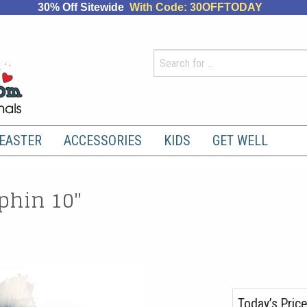
30% Off Sitewide
With Code: 30OFFTODAY
EASTER
ACCESSORIES
KIDS
GET WELL
phin 10"
Today’s Price