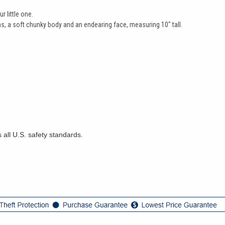
r little one.
s, a soft chunky body and an endearing face, measuring 10" tall.
 all U.S. safety standards.