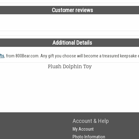
Customer reviews
Additional Details
fts
, from 800Bear.com. Any gift you choose will become a treasured keepsake e
Plush Dolphin Toy
Account & Help
My Account
Photo Information