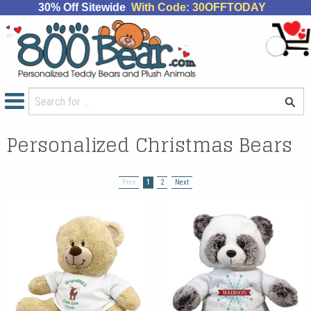
30% Off Sitewide
With Code: 30OFFTODAY
Personalized Christmas Bears
Prev
1
2
Next