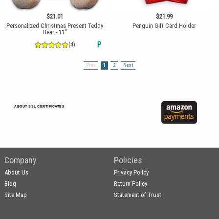
$21.01
$21.99
Personalized Christmas Present Teddy
Penguin Gift Card Holder
Bear - 11"
(4)
P
Prev
1
2
Next
ABOUT SSL CERTIFICATES
Company
Policies
About Us
Privacy Policy
Blog
Return Policy
Site Map
Statement of Trust