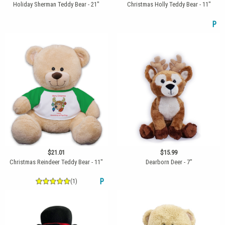
Holiday Sherman Teddy Bear - 21"
Christmas Holly Teddy Bear - 11"
P
$21.01
$15.99
Christmas Reindeer Teddy Bear - 11"
Dearborn Deer - 7"
(1)
P