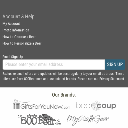
Account & Help
My Account
Photo Information
How to Choose a Bear
How to Personalize a Bear
Email Sign Up
SIGN UP
Exclusive email offers and updates will be sent regularly to your email address. These
offers are from 800Bear.com and associated brands. Please see our
Privacy Statement
Our Brands: