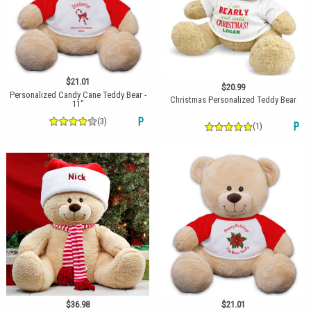
$21.01
$20.99
Personalized Candy Cane Teddy Bear -
Christmas Personalized Teddy Bear
11"
(3)
P
(1)
P
$36.98
$21.01