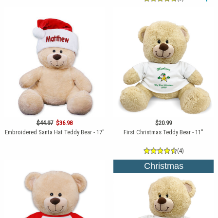
$44.97
$36.98
$20.99
Embroidered Santa Hat Teddy Bear - 17"
First Christmas Teddy Bear - 11"
(4)
Christmas