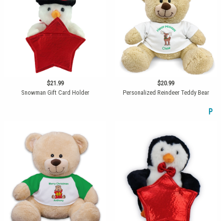
$21.99
$20.99
Snowman Gift Card Holder
Personalized Reindeer Teddy Bear
P