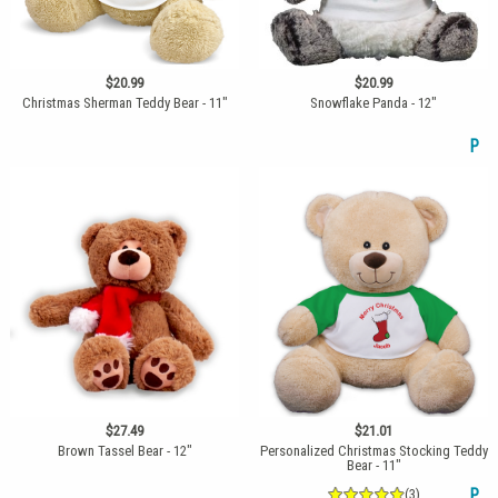
$20.99
$20.99
Christmas Sherman Teddy Bear - 11"
Snowflake Panda - 12"
P
$27.49
$21.01
Brown Tassel Bear - 12"
Personalized Christmas Stocking Teddy
Bear - 11"
(3)
P