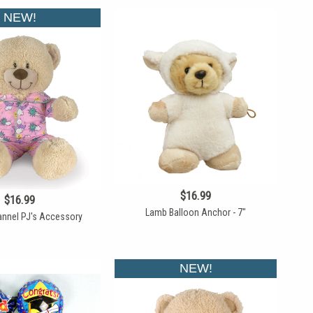
NEW!
$16.99
$16.99
Lamb Balloon Anchor - 7"
lannel PJ's Accessory
NEW!