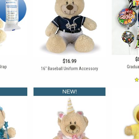
$
$16.99
Wrap
Gradua
16" Baseball Uniform Accessory
NEW!