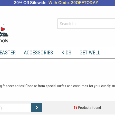
30% Off Sitewide
With Code: 30OFFTODAY
EASTER
ACCESSORIES
KIDS
GET WELL
mal gift accessories! Choose from special outfits and costumes for your cuddly 
13
Products found