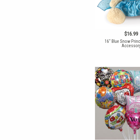
$16.99
16" Blue Snow Prin
Accessor