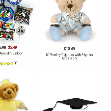
5.98
$5.49
$13.49
tion Mini Balloon
8" Monkey Pajamas With Slippers
Accessory
(1)