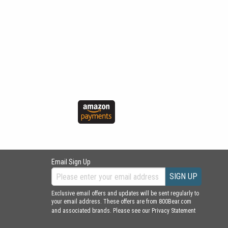
Email Sign Up
SIGN UP
Exclusive email offers and updates will be sent regularly to
your email address. These offers are from 800Bear.com
and associated brands. Please see our
Privacy Statement