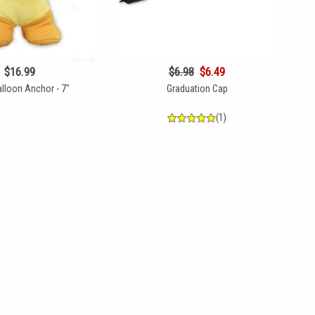
$16.99
$6.98
$6.49
lloon Anchor - 7"
Graduation Cap
(1)