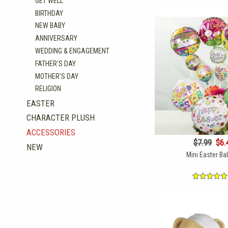
GET WELL
BIRTHDAY
NEW BABY
ANNIVERSARY
WEDDING & ENGAGEMENT
FATHER'S DAY
MOTHER'S DAY
RELIGION
EASTER
CHARACTER PLUSH
ACCESSORIES
$7.99
$6.
NEW
Mini Easter Ba