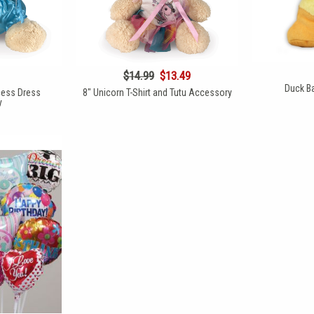
$14.99
$13.49
Duck Ba
cess Dress
8" Unicorn T-Shirt and Tutu Accessory
y