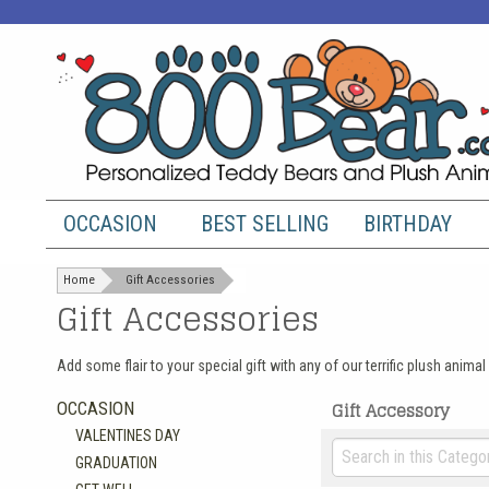
OCCASION
BEST SELLING
BIRTHDAY
Home
Gift Accessories
Gift Accessories
Add some flair to your special gift with any of our terrific plush ani
Gift Accessory
OCCASION
VALENTINES DAY
GRADUATION