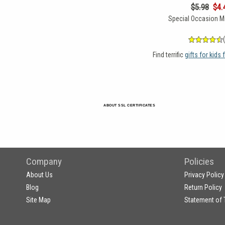
$5.98
$4.
Special Occasion Mi
Find terrific
gifts for kids
ABOUT SSL CERTIFICATES
Company
Policies
About Us
Privacy Policy
Blog
Return Policy
Site Map
Statement of 