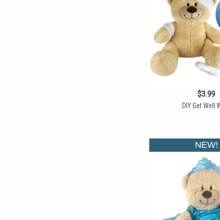
$3.99
DIY Get Well 
NEW!