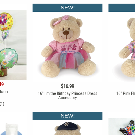
NEW!
49
$16.99
lloon
16" I'm the Birthday Princess Dress
16" Pink F
Accessory
(1)
NEW!