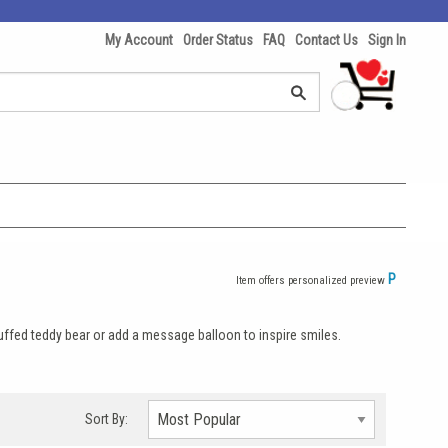
My Account
Order Status
FAQ
Contact Us
Sign In
P
Item offers personalized preview
stuffed teddy bear or add a message balloon to inspire smiles.
Sort By: