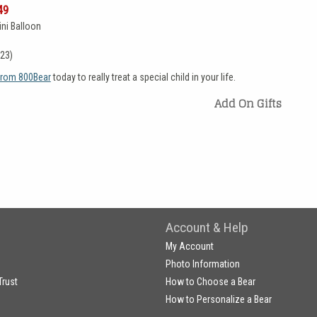
49
ni Balloon
(23)
 from 800Bear
today to really treat a special child in your life.
Add On Gifts
Account & Help
My Account
Photo Information
Trust
How to Choose a Bear
How to Personalize a Bear