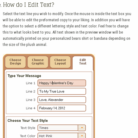
How do I Edit Text?
Select the text line you wish to modify. Once the mouse is inside the text box you
will be able to edit the preformated copy to your liking. In addition you will have
the option to select a different lettering style and text color. Feel free to change
this to what looks best to you. All text shown in the preview window will be
automatically printed on your personalized bears shirt or bandana depending on
the size of the plush animal.