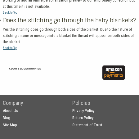
working to add an online personalization preview to our embroidery collection but
at this time it is not available.
Back to Top
Does the stitching go through the baby blankets?
Yes the stitching does go through both sides of the blanket. Due to the nature of
stitching a name or message into a blanket the thread will appear on both sides of
the blanket.
Back to Top
ABOUT SSL CERTIFICATES
Company
Policies
About Us
Privacy Policy
Blog
Return Policy
Site Map
Statement of Trust