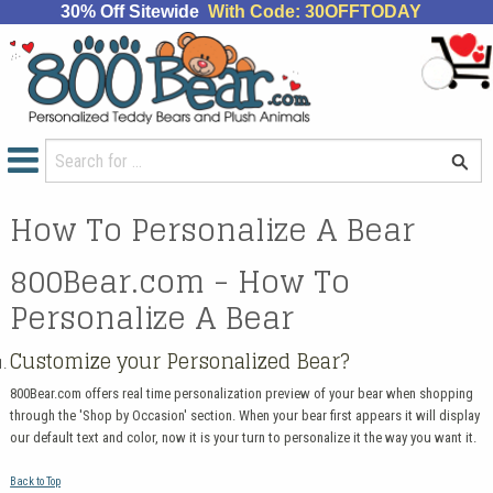
30% Off Sitewide
With Code: 30OFFTODAY
How To Personalize A Bear
800Bear.com - How To
Personalize A Bear
Customize your Personalized Bear?
800Bear.com offers real time personalization preview of your bear when shopping
through the 'Shop by Occasion' section. When your bear first appears it will display
our default text and color, now it is your turn to personalize it the way you want it.
Back to Top