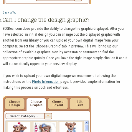
Back to Top
Can I change the design graphic?
800Bear.com does provide the ability to change the graphic displayed. After you
have selected an initial design you can change out the displayed graphic with
another from our library or you can upload your own digital image from your
computer. Select the 'Choose Graphic' tab in preview. This will bring up our
collection of available graphics. Sort by occasion or sentiment to find the
appropriate graphic quickly. Once you have the right image simply click on it and it
will automatically appear in your preview display.
If you wish to upload your own digital image we recommend following the
instructions on the
Photo Information
page. It provided ample information for
making this process smooth and effortless.