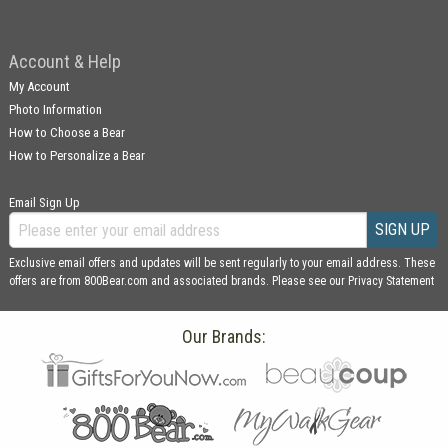
Account & Help
My Account
Photo Information
How to Choose a Bear
How to Personalize a Bear
Email Sign Up
SIGN UP
Exclusive email offers and updates will be sent regularly to your email address. These
offers are from 800Bear.com and associated brands. Please see our
Privacy Statement
Our Brands: