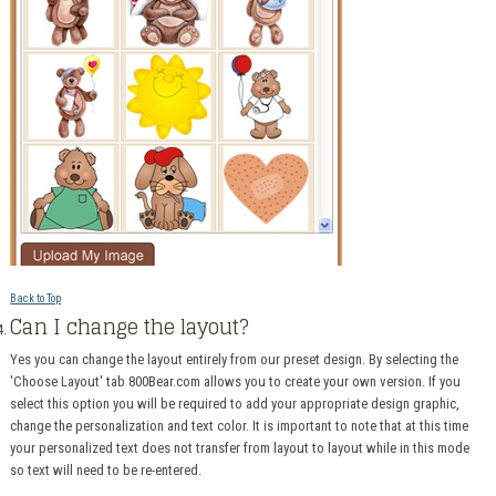
Back to Top
Can I change the layout?
Yes you can change the layout entirely from our preset design. By selecting the
'Choose Layout' tab 800Bear.com allows you to create your own version. If you
select this option you will be required to add your appropriate design graphic,
change the personalization and text color. It is important to note that at this time
your personalized text does not transfer from layout to layout while in this mode
so text will need to be re-entered.