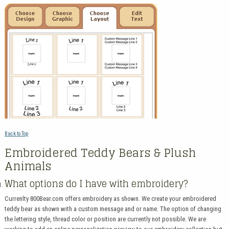
Back to Top
Embroidered Teddy Bears & Plush
Animals
What options do I have with embroidery?
Currenlty 800Bear.com offers embroidery as shown. We create your embroidered
teddy bear as shown with a custom message and or name. The option of changing
the lettering style, thread color or position are currently not possible. We are