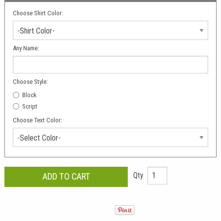
Choose Shirt Color:
-Shirt Color-
Any Name:
Choose Style:
Block
Script
Choose Text Color:
-Select Color-
Qty