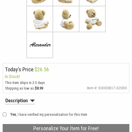
Today’s Price
$26.56
In Stock!
This item ships in 2-3 days
Shipping as low as
$8.99
Item #: 83000B17-6208X
Description
Yes
, I have verified my personalization for this item
Personalize Your Item for Free!