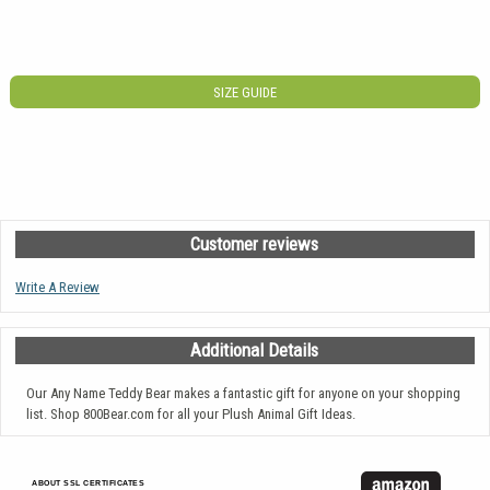
SIZE GUIDE
Customer reviews
Write A Review
Additional Details
Our Any Name Teddy Bear makes a fantastic gift for anyone on your shopping
list. Shop 800Bear.com for all your Plush Animal Gift Ideas.
ABOUT SSL CERTIFICATES