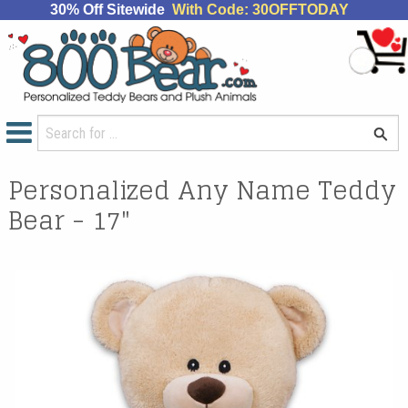
30% Off Sitewide
With Code: 30OFFTODAY
Personalized Any Name Teddy
Bear - 17"