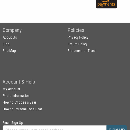
Company
Policies
About Us
Privacy Policy
Blog
Return Policy
Site Map
Statement of Trust
Account & Help
My Account
Photo Information
How to Choose a Bear
How to Personalize a Bear
Email Sign Up