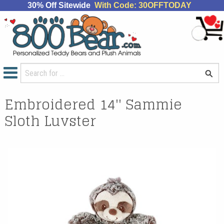
30% Off Sitewide
With Code: 30OFFTODAY
Embroidered 14'' Sammie
Sloth Luvster