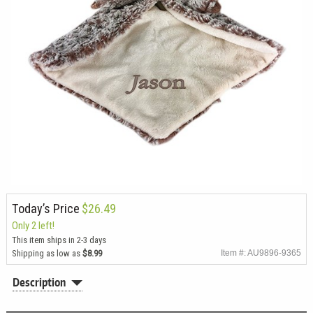
Today’s Price
$26.49
Only 2 left!
This item ships in 2-3 days
Shipping as low as
$8.99
Item #: AU9896-9365
Description