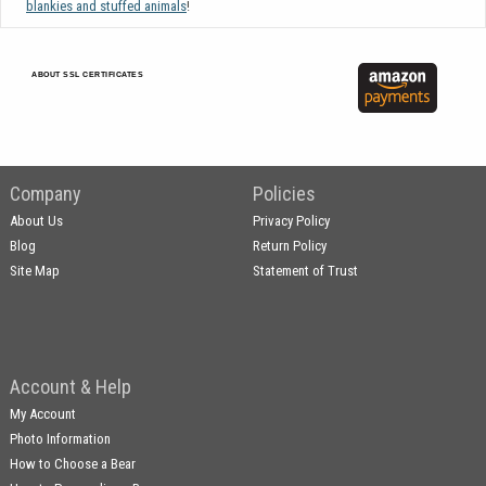
blankies and stuffed animals
!
ABOUT SSL CERTIFICATES
Company
Policies
About Us
Privacy Policy
Blog
Return Policy
Site Map
Statement of Trust
Account & Help
My Account
Photo Information
How to Choose a Bear