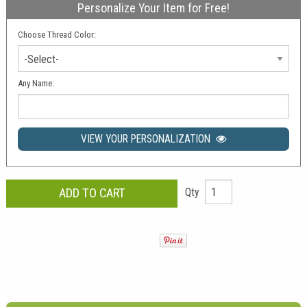
Personalize Your Item for Free!
Choose Thread Color:
-Select-
Any Name:
VIEW YOUR PERSONALIZATION
Qty