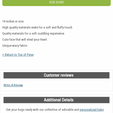
SIZE GUIDE
14 inches in size.
High quality materials make for a soft and fluffy touch.
Quality materials for a soft cuddling experience.
Cute face that will steal your heart.
Unique wavy fabric.
+ Return to Top of Page
Customer reviews
Write A Review
Additional Details
Get your hugs ready with our collection of adorable and
personalized baby