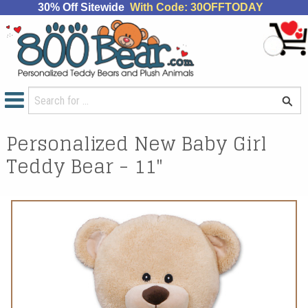
30% Off Sitewide
With Code: 30OFFTODAY
Personalized New Baby Girl
Teddy Bear - 11"