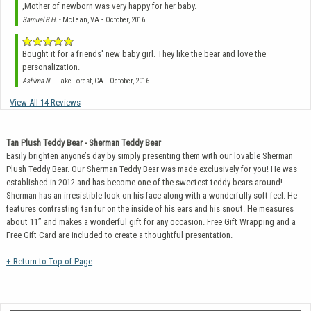
,Mother of newborn was very happy for her baby.
-
Samuel B H.
- McLean, VA
October, 2016
Bought it for a friends' new baby girl. They like the bear and love the
personalization.
-
Ashima N.
- Lake Forest, CA
October, 2016
View All 14 Reviews
Tan Plush Teddy Bear - Sherman Teddy Bear
Easily brighten anyone’s day by simply presenting them with our lovable Sherman
Plush Teddy Bear. Our Sherman Teddy Bear was made exclusively for you! He was
established in 2012 and has become one of the sweetest teddy bears around!
Sherman has an irresistible look on his face along with a wonderfully soft feel. He
features contrasting tan fur on the inside of his ears and his snout. He measures
about 11” and makes a wonderful gift for any occasion. Free Gift Wrapping and a
Free Gift Card are included to create a thoughtful presentation.
+ Return to Top of Page