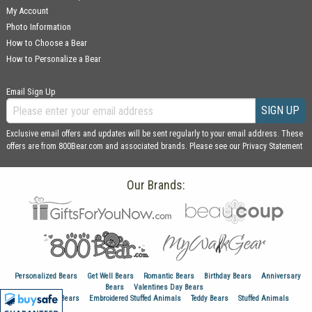
My Account
Photo Information
How to Choose a Bear
How to Personalize a Bear
Email Sign Up
SIGN UP
Exclusive email offers and updates will be sent regularly to your email address. These
offers are from 800Bear.com and associated brands. Please see our
Privacy Statement
Our Brands:
Personalized Bears
Get Well Bears
Romantic Bears
Birthday Bears
Anniversary
Bears
Valentines Day Bears
Graduation Bears
Embroidered Stuffed Animals
Teddy Bears
Stuffed Animals