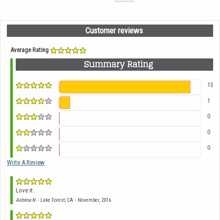
Customer reviews
Average Rating
Summary Rating
13
1
0
0
0
Write A Review
Love it.
-
Ashima N.
- Lake Forest, CA
November, 2016