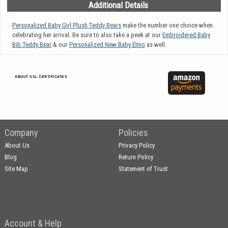
Additional Details
Personalized Baby Girl Plush Teddy Bears
make the number one choice when
celebrating her arrival. Be sure to also take a peek at our
Embroidered Baby
Bib Teddy Bear
& our
Personalized New Baby Elmo
as well.
ABOUT SSL CERTIFICATES
Company
Policies
About Us
Privacy Policy
Blog
Return Policy
Site Map
Statement of Trust
Account & Help