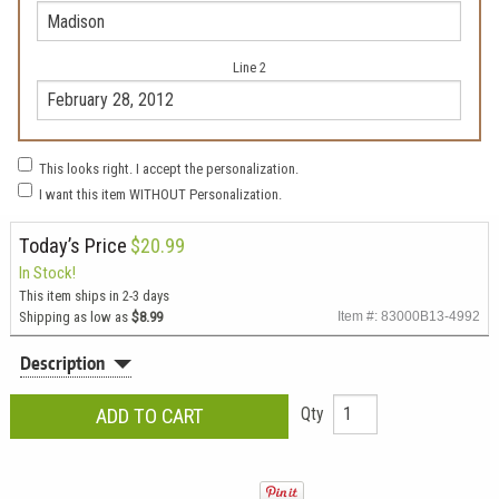
Line 2
This looks right. I accept the personalization.
I want this item WITHOUT Personalization.
Today’s Price
$20.99
In Stock!
This item ships in 2-3 days
Shipping as low as
$8.99
Item #: 83000B13-4992
Description
Qty