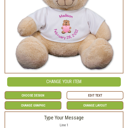
CHANGE YOUR ITEM
CHOOSE DESIGN
EDIT TEXT
CHANGE GRAPHIC
CHANGE LAYOUT
Type Your Message
Line 1