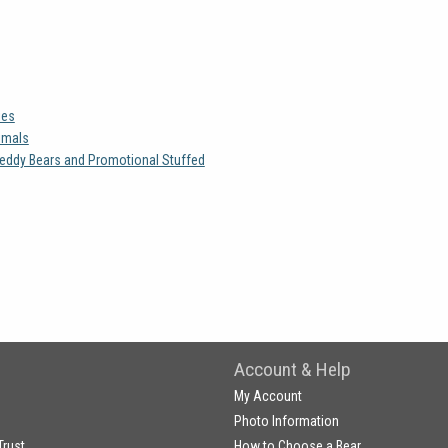
ies
imals
eddy Bears and Promotional Stuffed
Account & Help
My Account
Photo Information
Trust
How to Choose a Bear