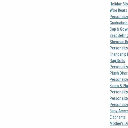
Holiday Sl
Woe Bears
Personaliz
Graduation
Cap & Gown
Best Sellin
Sherman B
Personaliz
Friendship
Rag Dolls
Personaliz
Plush Dino
Personaliz
Bears & Pl
Personaliz
Personaliz
Personalize
Baby Acce
Elephants
Mother's D