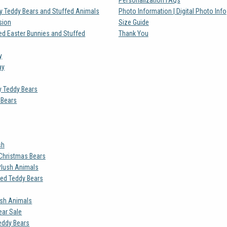
ay Teddy Bears and Stuffed Animals
Photo Information | Digital Photo Info
sion
Size Guide
ed Easter Bunnies and Stuffed
Thank You
y
ay
y Teddy Bears
 Bears
sh
Christmas Bears
Plush Animals
zed Teddy Bears
ush Animals
ar Sale
eddy Bears