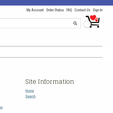
My Account
Order Status
FAQ
Contact Us
Sign In
Site Information
Home
Search
am