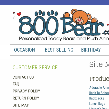
OCCASION
BEST SELLING
BIRTHDAY
Site 
CUSTOMER SERVICE
Produc
CONTACT US
FAQ
Adorable Ani
PRIVACY POLICY
Back To Scho
RETURN POLICY
Backpacks
Lunch Bags
SITE MAP
Mother's Day