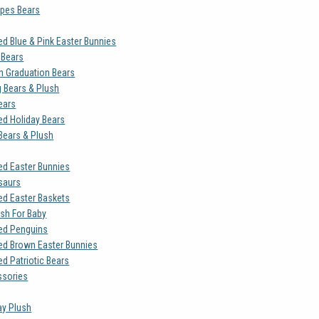
opes Bears
ed Blue & Pink Easter Bunnies
 Bears
 Graduation Bears
g Bears & Plush
ears
ed Holiday Bears
 Bears & Plush
ed Easter Bunnies
saurs
ed Easter Baskets
ush For Baby
ed Penguins
ed Brown Easter Bunnies
d Patriotic Bears
ssories
ay Plush