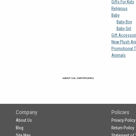
Gifts For Kids
Religious
Baby
Baby Boy
Baby Girl
Gift Accessor
New Plush An
Promotional T
Animals
ABOUT SSL CERTIFICATES
Company
Policies
About Us
Privacy Policy
Blog
Return Policy
Site Map
Statement of 