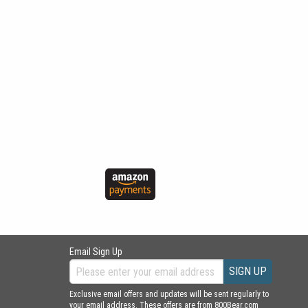
Email Sign Up
SIGN UP
Exclusive email offers and updates will be sent regularly to
your email address. These offers are from 800Bear.com