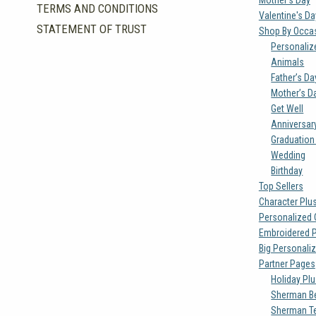
TERMS AND CONDITIONS
Valentine's D
STATEMENT OF TRUST
Shop By Occa
Personaliz
Animals
Father’s Da
Mother’s D
Get Well
Anniversar
Graduation
Wedding
Birthday
Top Sellers
Character Plu
Personalized 
Embroidered 
Big Personali
Partner Pages
Holiday Pl
Sherman Be
Sherman T