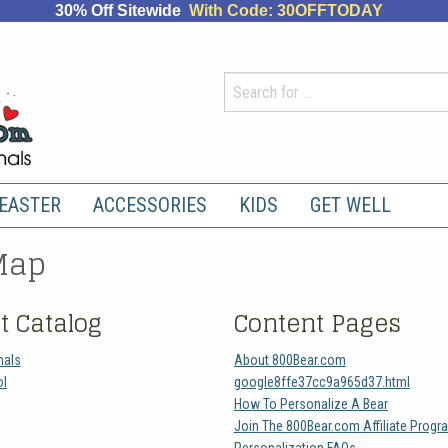
30% Off Sitewide
With Code: 30OFFTODAY
EASTER
ACCESSORIES
KIDS
GET WELL
Map
t Catalog
Content Pages
mals
About 800Bear.com
ol
google8ffe37cc9a965d37.html
How To Personalize A Bear
Join The 800Bear.com Affiliate Progr
Personalization FAQs