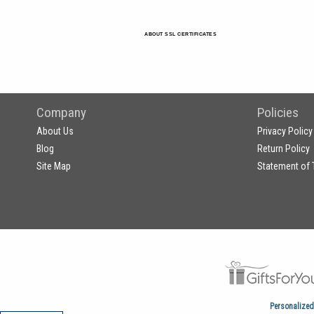
ABOUT SSL CERTIFICATES
Company
Policies
About Us
Privacy Policy
Blog
Return Policy
Site Map
Statement of 
Personalized