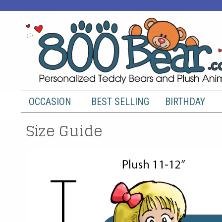
OCCASION
BEST SELLING
BIRTHDAY
Size Guide