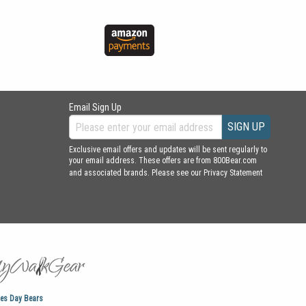
Email Sign Up
SIGN UP
Exclusive email offers and updates will be sent regularly to
your email address. These offers are from 800Bear.com
and associated brands. Please see our
Privacy Statement
nes Day Bears