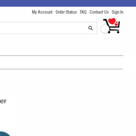
My Account
Order Status
FAQ
Contact Us
Sign In