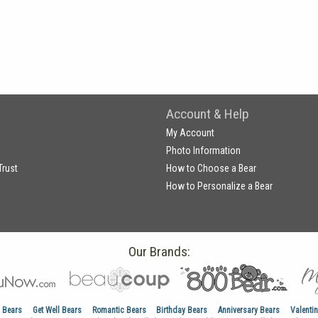
Account & Help
My Account
Photo Information
Trust
How to Choose a Bear
How to Personalize a Bear
Our Brands:
 Bears
Get Well Bears
Romantic Bears
Birthday Bears
Anniversary Bears
Valenti