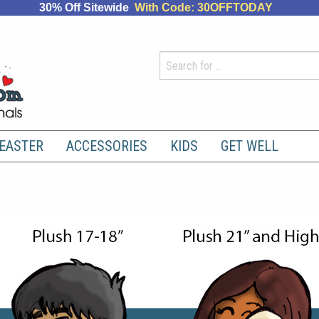
30% Off Sitewide
With Code: 30OFFTODAY
EASTER
ACCESSORIES
KIDS
GET WELL