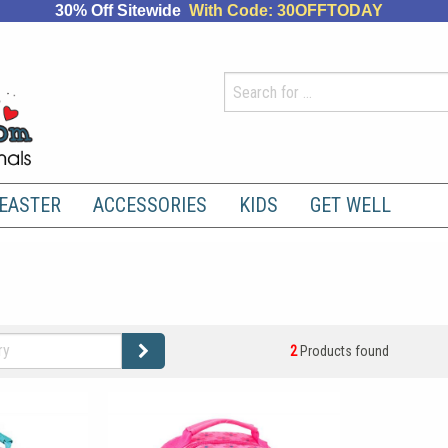
30% Off Sitewide
With Code: 30OFFTODAY
EASTER
ACCESSORIES
KIDS
GET WELL
2
Products found