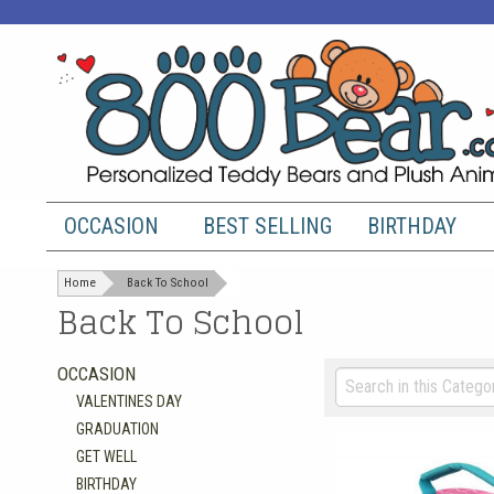
OCCASION
BEST SELLING
BIRTHDAY
Home
Back To School
Back To School
OCCASION
VALENTINES DAY
GRADUATION
GET WELL
BIRTHDAY