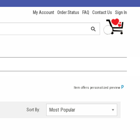
My Account
Order Status
FAQ
Contact Us
Sign In
P
Item offers personalized preview
Sort By: