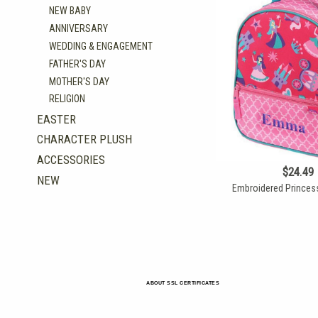
NEW BABY
ANNIVERSARY
WEDDING & ENGAGEMENT
FATHER'S DAY
MOTHER'S DAY
RELIGION
EASTER
CHARACTER PLUSH
ACCESSORIES
$24.49
NEW
Embroidered Princes
ABOUT SSL CERTIFICATES