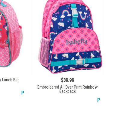
$39.99
s Lunch Bag
Embroidered All Over Print Rainbow
Backpack
P
P