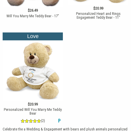
$20.99
$26.49
Personalized Heart and Rings
Will You Marry Me Teddy Bear - 17"
Engagement Teddy Bear - 11"
Love
$20.99
Personalized Will You Marry Me Teddy
Bear
(2)
P
Celebrate the a Wedding & Engagement with bears and plush animals personalized