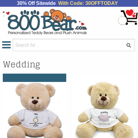
30% Off Sitewide
With Code: 30OFFTODAY
Wedding