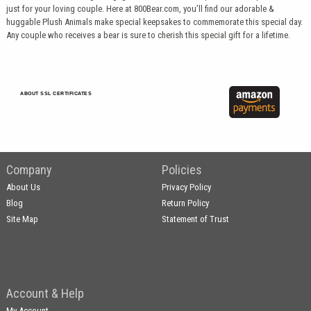
just for your loving couple. Here at 800Bear.com, you’ll find our adorable &
huggable Plush Animals make special keepsakes to commemorate this special day.
Any couple who receives a bear is sure to cherish this special gift for a lifetime.
ABOUT SSL CERTIFICATES
Company
Policies
About Us
Privacy Policy
Blog
Return Policy
Site Map
Statement of Trust
Account & Help
My Account