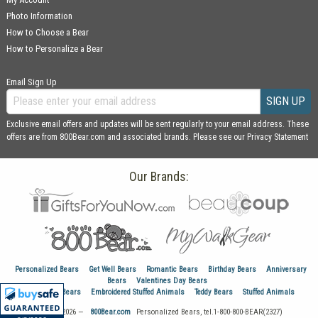
Photo Information
How to Choose a Bear
How to Personalize a Bear
Email Sign Up
SIGN UP
Exclusive email offers and updates will be sent regularly to your email address. These
offers are from 800Bear.com and associated brands. Please see our
Privacy Statement
Our Brands:
Personalized Bears
Get Well Bears
Romantic Bears
Birthday Bears
Anniversary
Bears
Valentines Day Bears
Graduation Bears
Embroidered Stuffed Animals
Teddy Bears
Stuffed Animals
© 1999–2026 —
800Bear.com
Personalized Bears, tel.
1-800-800-BEAR(2327)