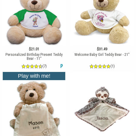
$21.01
$31.49
Personalized Birthday Present Teddy
Welcome Baby Girl Teddy Bear - 21"
Bear - 11"
(7)
P
(1)
Play with me!