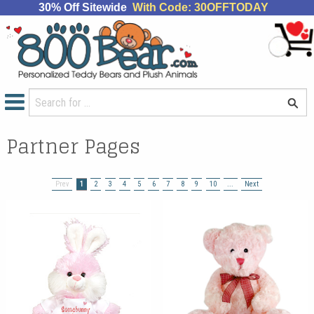
30% Off Sitewide
With Code: 30OFFTODAY
Partner Pages
Prev
1
2
3
4
5
6
7
8
9
10
...
Next