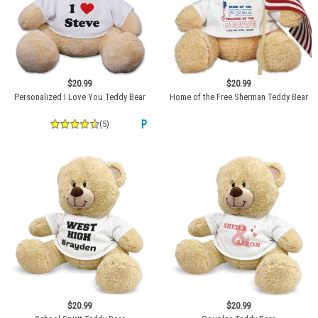
$20.99
$20.99
Personalized I Love You Teddy Bear
Home of the Free Sherman Teddy Bear
(5)
P
$20.99
$20.99