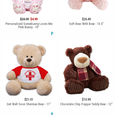
$20.99
$4.99
$26.49
Personalized Somebunny Loves Me
Soft Bear With Bow - 13.5"
Pink Bunny - 10"
P
$21.01
$15.99
Get Well Soon Sherman Bear - 11"
Chocolate Chip Frappe Teddy Bear - 12"
P