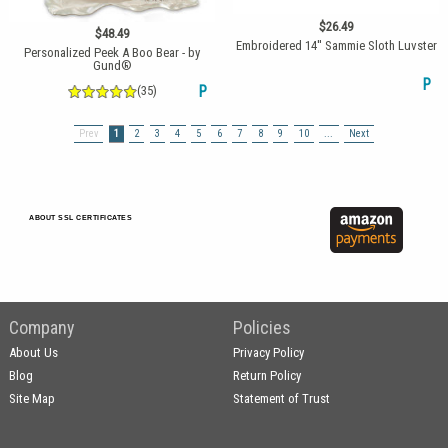
$26.49
$48.49
Embroidered 14'' Sammie Sloth Luvster
Personalized Peek A Boo Bear - by
Gund®
P
(35)
P
Prev
1
2
3
4
5
6
7
8
9
10
...
Next
ABOUT SSL CERTIFICATES
Company
Policies
About Us
Privacy Policy
Blog
Return Policy
Site Map
Statement of Trust