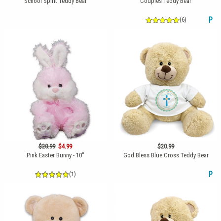
School Spirit Teddy Bear
Couples Teddy Bear
(6)
P
$20.99
$4.99
$20.99
Pink Easter Bunny - 10"
God Bless Blue Cross Teddy Bear
(1)
P