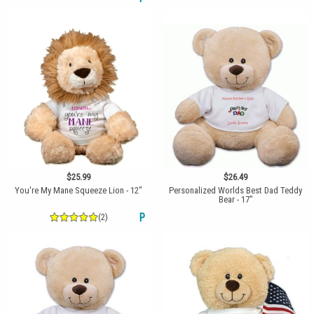
$25.99
$26.49
You're My Mane Squeeze Lion - 12"
Personalized Worlds Best Dad Teddy
Bear - 17"
(2)
P