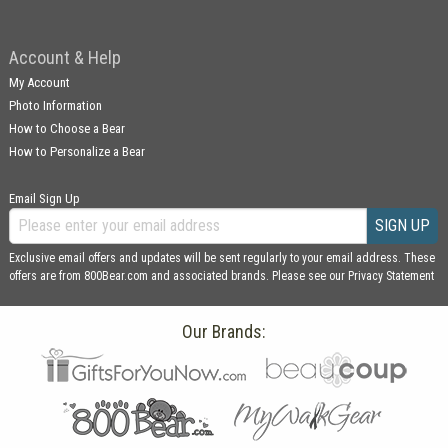
Account & Help
My Account
Photo Information
How to Choose a Bear
How to Personalize a Bear
Email Sign Up
SIGN UP
Exclusive email offers and updates will be sent regularly to your email address. These
offers are from 800Bear.com and associated brands. Please see our
Privacy Statement
Our Brands: