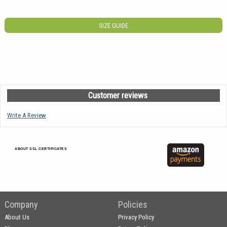
SIZE GUIDE
Customer reviews
Write A Review
ABOUT SSL CERTIFICATES
Company
Policies
About Us
Privacy Policy