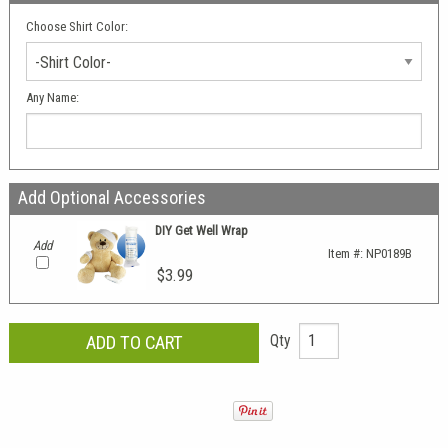
Choose Shirt Color:
-Shirt Color-
Any Name:
Add Optional Accessories
DIY Get Well Wrap
Add
Item #:
NP0189B
$3.99
Qty