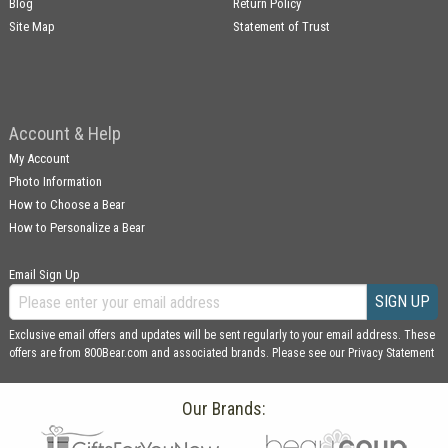
Blog
Return Policy
Site Map
Statement of Trust
Account & Help
My Account
Photo Information
How to Choose a Bear
How to Personalize a Bear
Email Sign Up
SIGN UP
Exclusive email offers and updates will be sent regularly to your email address. These
offers are from 800Bear.com and associated brands. Please see our
Privacy Statement
Our Brands: