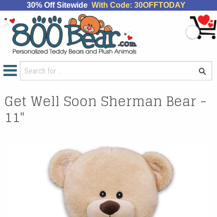
30% Off Sitewide
With Code: 30OFFTODAY
Get Well Soon Sherman Bear -
11"