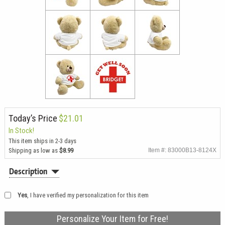
Today’s Price
$21.01
In Stock!
This item ships in 2-3 days
Shipping as low as
$8.99
Item #: 83000B13-8124X
Description
Yes
, I have verified my personalization for this item
Personalize Your Item for Free!