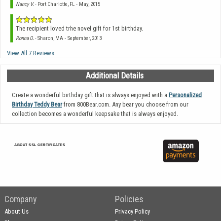
-
Nancy V.
- Port Charlotte, FL
May, 2015
The recipient loved trhe novel gift for 1st birthday.
-
Ronna O.
- Sharon, MA
September, 2013
View All 7 Reviews
Additional Details
Create a wonderful birthday gift that is always enjoyed with a
Personalized
Birthday Teddy Bear
from 800Bear.com. Any bear you choose from our
collection becomes a wonderful keepsake that is always enjoyed.
ABOUT SSL CERTIFICATES
Company
Policies
About Us
Privacy Policy