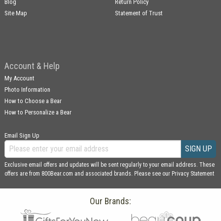
Blog
Return Policy
Site Map
Statement of Trust
Account & Help
My Account
Photo Information
How to Choose a Bear
How to Personalize a Bear
Email Sign Up
SIGN UP
Exclusive email offers and updates will be sent regularly to your email address. These
offers are from 800Bear.com and associated brands. Please see our
Privacy Statement
Our Brands: