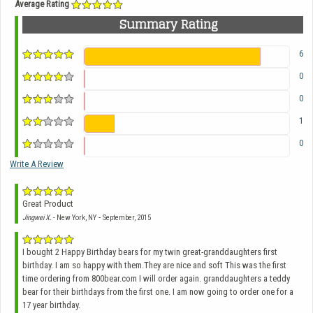
Average Rating
Summary Rating
6
0
0
1
0
Write A Review
Great Product
-
Jingwei X.
- New York, NY
September, 2015
I bought 2 Happy Birthday bears for my twin great-granddaughters first
birthday. I am so happy with them.They are nice and soft This was the first
time ordering from 800bear.com I will order again. granddaughters a teddy
bear for their birthdays from the first one. I am now going to order one for a
17 year birthday.