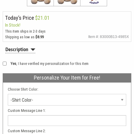
Today’s Price
$21.01
In Stock!
This item ships in 2-3 days
Shipping as low as
$8.99
Item #: 83000B13-4985X
Description
Yes
, I have verified my personalization for this item
Personalize Your Item for Free!
Choose Shirt Color:
-Shirt Color-
Custom Message Line 1:
Custom Message Line 2: