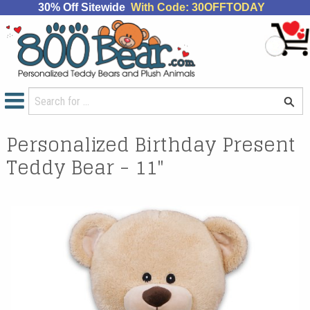
30% Off Sitewide
With Code: 30OFFTODAY
Personalized Birthday Present
Teddy Bear - 11"