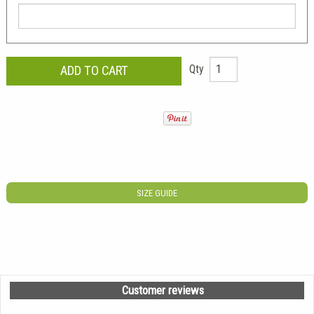
Qty
SIZE GUIDE
Customer reviews