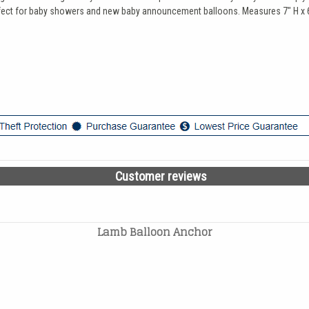
perfect for baby showers and new baby announcement balloons. Measures 7" H x 
Customer reviews
Lamb Balloon Anchor