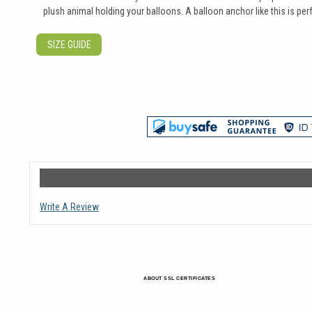
plush animal holding your balloons. A balloon anchor like this is 
SIZE GUIDE
Write A Review
ABOUT SSL CERTIFICATES