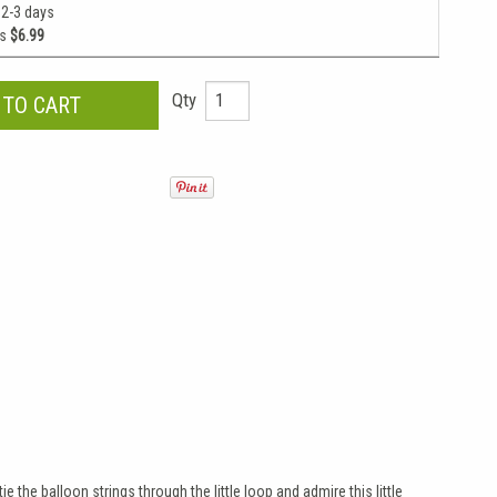
 2-3 days
as
$6.99
Qty
e the balloon strings through the little loop and admire this little