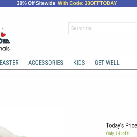
30% Off Sitewide
With Code: 30OFFTODAY
EASTER
ACCESSORIES
KIDS
GET WELL
Today’s Price
Only 14 left!