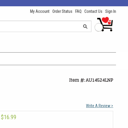
My Account
Order Status
FAQ
Contact Us
Sign In
Item #: AU14524LNP
Write A Review >
$16.99