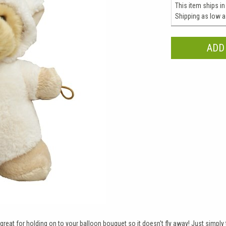
This item ships in
Shipping as low 
great for holding on to your balloon bouquet so it doesn't fly away! Just simply ti