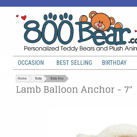
OCCASION
BEST SELLING
BIRTHDAY
Home
Baby
Baby Boy
Lamb Balloon Anchor - 7"