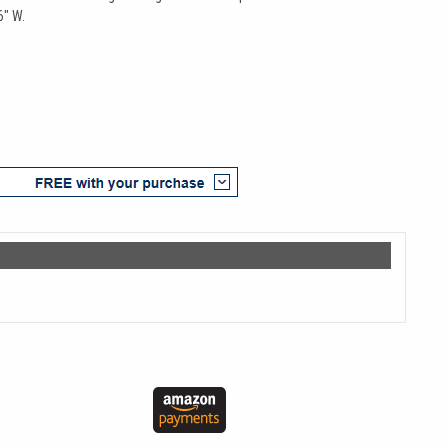
6" W.