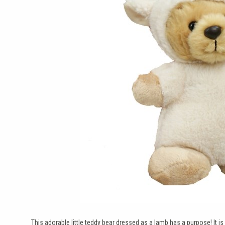
This adorable little teddy bear dressed as a lamb has a purpose! It is 