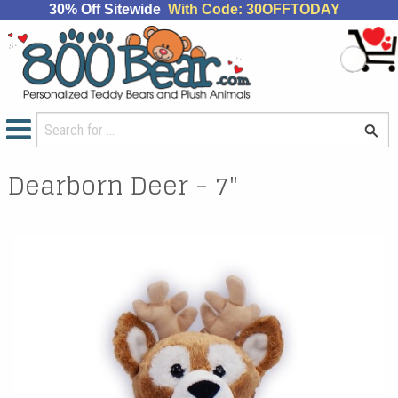
30% Off Sitewide
With Code: 30OFFTODAY
Dearborn Deer - 7"