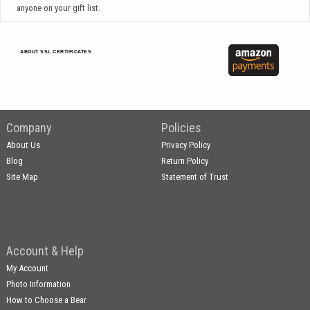
anyone on your gift list.
ABOUT SSL CERTIFICATES
Company
Policies
About Us
Privacy Policy
Blog
Return Policy
Site Map
Statement of Trust
Account & Help
My Account
Photo Information
How to Choose a Bear