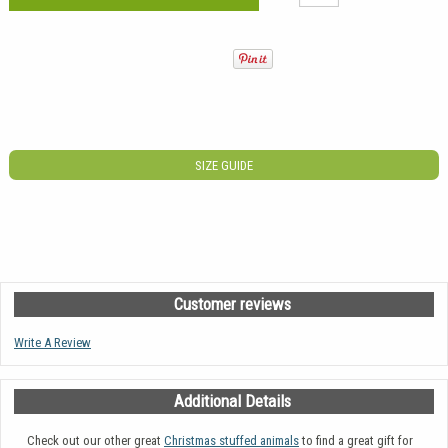
SIZE GUIDE
Customer reviews
Write A Review
Additional Details
Check out our other great
Christmas stuffed animals
to find a great gift for