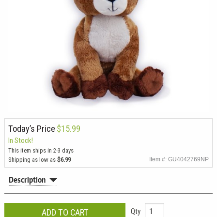
Today’s Price
$15.99
In Stock!
This item ships in 2-3 days
Shipping as low as
$6.99
Item #: GU4042769NP
Description
Qty