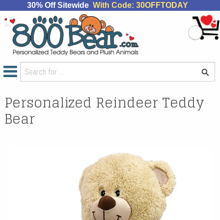
30% Off Sitewide
With Code: 30OFFTODAY
Personalized Reindeer Teddy
Bear