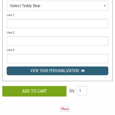
Line 1:
Line 2:
Line 3:
VIEW YOUR PERSONALIZATION
Qty