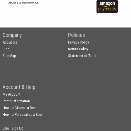
ABOUT SSL CERTIFICATES
Company
Policies
About Us
Privacy Policy
Blog
Return Policy
Site Map
Statement of Trust
Account & Help
My Account
Photo Information
How to Choose a Bear
How to Personalize a Bear
Email Sign Up