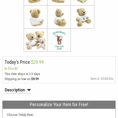
Today’s Price
$20.99
In Stock!
This item ships in 2-3 days
Shipping as low as
$8.99
Item #: 834630x
Description
Personalize Your Item for Free!
Choose Teddy Bear: