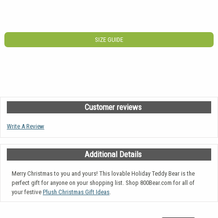
SIZE GUIDE
Customer reviews
Write A Review
Additional Details
Merry Christmas to you and yours! This lovable Holiday Teddy Bear is the
perfect gift for anyone on your shopping list. Shop 800Bear.com for all of
your festive
Plush Christmas Gift Ideas
.