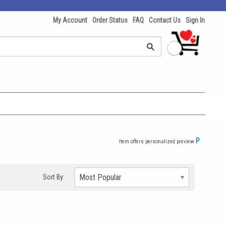
My Account
Order Status
FAQ
Contact Us
Sign In
P
Item offers personalized preview
Sort By: