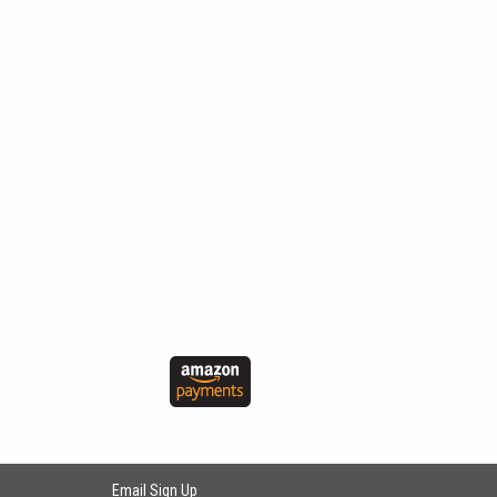
Email Sign Up