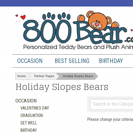
OCCASION
BEST SELLING
BIRTHDAY
Home
Partner Pages
Holiday Slopes Bears
Holiday Slopes Bears
OCCASION
VALENTINES DAY
GRADUATION
Please change your criteria
GET WELL
BIRTHDAY