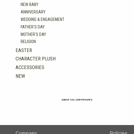
NEW BABY
ANNIVERSARY
WEDDING & ENGAGEMENT
FATHER'S DAY
MOTHER'S DAY
RELIGION
EASTER
CHARACTER PLUSH
ACCESSORIES
NEW
ABOUT SSL CERTIFICATES
Company
Policies