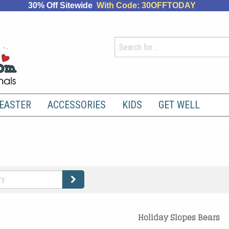
30% Off Sitewide
With Code: 30OFFTODAY
EASTER
ACCESSORIES
KIDS
GET WELL
Holiday Slopes Bears