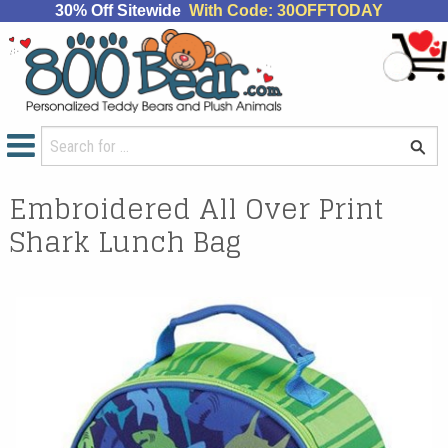
30% Off Sitewide
With Code: 30OFFTODAY
Embroidered All Over Print
Shark Lunch Bag