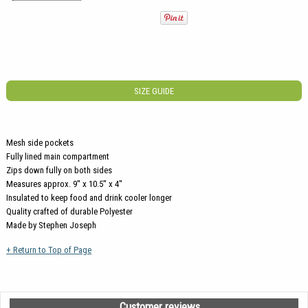
SIZE GUIDE
Mesh side pockets
Fully lined main compartment
Zips down fully on both sides
Measures approx. 9'' x 10.5'' x 4''
Insulated to keep food and drink cooler longer
Quality crafted of durable Polyester
Made by Stephen Joseph
+ Return to Top of Page
Customer reviews