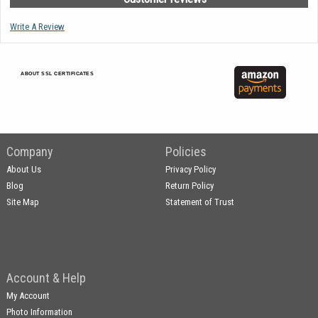
Write A Review
ABOUT SSL CERTIFICATES
Company
Policies
About Us
Privacy Policy
Blog
Return Policy
Site Map
Statement of Trust
Account & Help
My Account
Photo Information