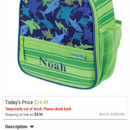
Today’s Price
$24.49
Temporarily out of stock. Please check back.
Shipping as low as
$8.99
Item #: E000260
Description