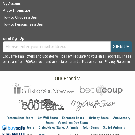
My Account
Photo Information
How to Choose a Bear
How to Personalize a Bear
Email Sign Up
SIGN UP
Exclusive email offers and updates will be sent regularly to your email address. These
offers are from 800Bear.com and associated brands. Please see our
Privacy Statement
Our Brands:
Personalized Bears
Get Well Bears
Romantic Bears
Birthday Bears
Anniversary
Bears
Valentines Day Bears
Graduation Bears
Embroidered Stuffed Animals
Teddy Bears
Stuffed Animals