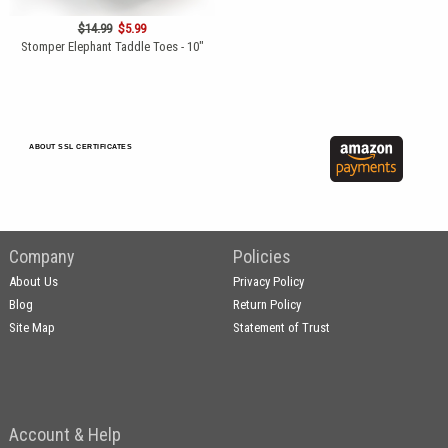
$14.99
$5.99
Stomper Elephant Taddle Toes - 10"
ABOUT SSL CERTIFICATES
Company
Policies
About Us
Privacy Policy
Blog
Return Policy
Site Map
Statement of Trust
Account & Help