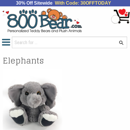
30% Off Sitewide
With Code: 30OFFTODAY
Elephants