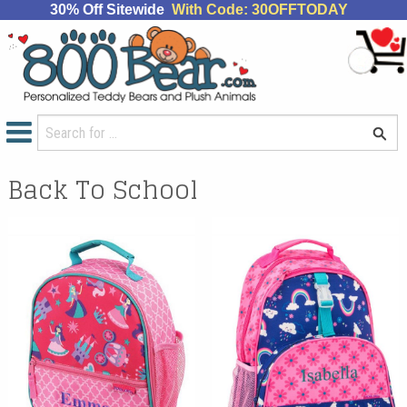
30% Off Sitewide
With Code: 30OFFTODAY
Back To School