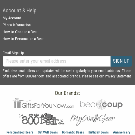
Account & Help
My Account
Photo Information
How to Choose a Bear
How to Personalize a Bear
Email Sign Up
SIGN UP
Exclusive email offers and updates will be sent regularly to your email address. These
offers are from 800Bear.com and associated brands. Please see our
Privacy Statement
Our Brands:
Personalized Bears
Get Well Bears
Romantic Bears
Birthday Bears
Anniversary