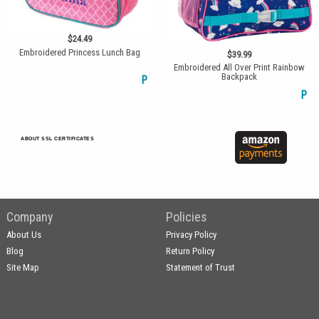
$24.49
Embroidered Princess Lunch Bag
$39.99
Embroidered All Over Print Rainbow
Backpack
P
P
ABOUT SSL CERTIFICATES
Company
Policies
About Us
Privacy Policy
Blog
Return Policy
Site Map
Statement of Trust