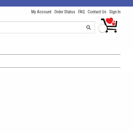
My Account
Order Status
FAQ
Contact Us
Sign In