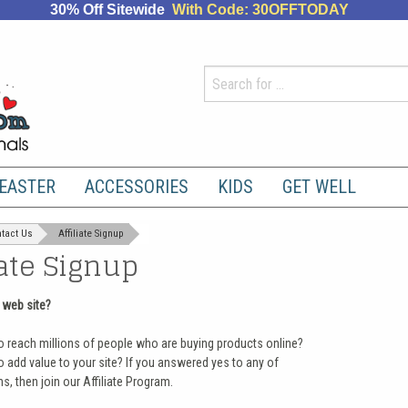
30% Off Sitewide
With Code: 30OFFTODAY
EASTER
ACCESSORIES
KIDS
GET WELL
tact Us
Affiliate Signup
iate Signup
 web site?
o reach millions of people who are buying products online?
 add value to your site? If you answered yes to any of
s, then join our Affiliate Program.