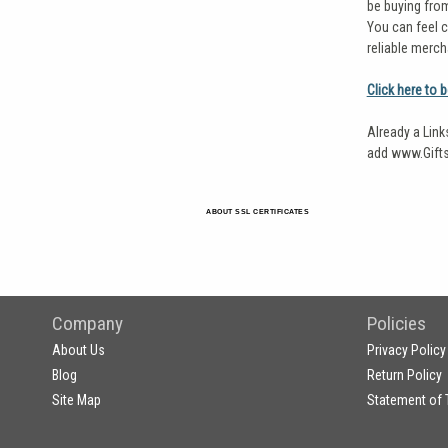
be buying fro
You can feel c
reliable merch
Click here to 
Already a Link
add www.Gifts
ABOUT SSL CERTIFICATES
Company
Policies
About Us
Privacy Policy
Blog
Return Policy
Site Map
Statement of 