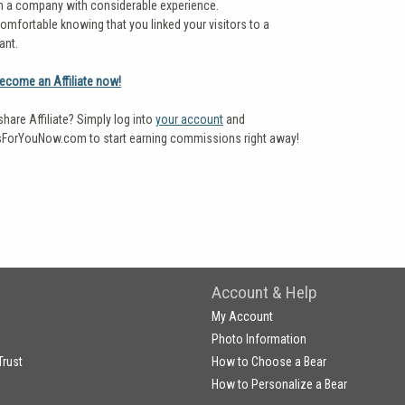
m a company with considerable experience.
omfortable knowing that you linked your visitors to a
ant.
become an Affiliate now!
share Affiliate? Simply log into
your account
and
ForYouNow.com to start earning commissions right away!
Account & Help
My Account
Photo Information
Trust
How to Choose a Bear
How to Personalize a Bear