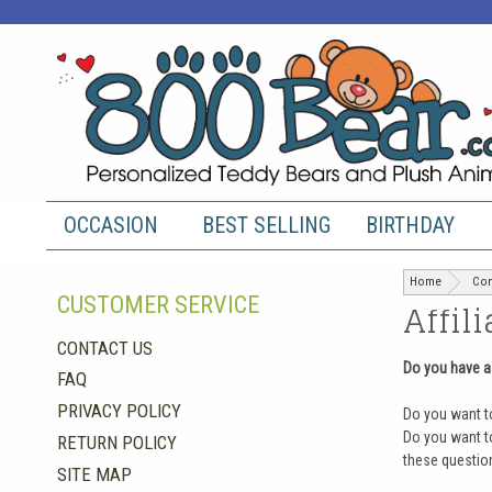
OCCASION
BEST SELLING
BIRTHDAY
Home
Con
CUSTOMER SERVICE
Affil
CONTACT US
Do you have a
FAQ
PRIVACY POLICY
Do you want t
Do you want to
RETURN POLICY
these question
SITE MAP