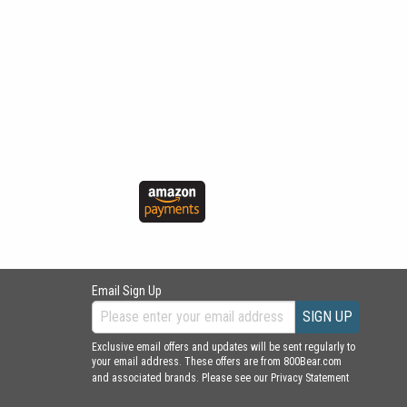
Email Sign Up
SIGN UP
Exclusive email offers and updates will be sent regularly to
your email address. These offers are from 800Bear.com
and associated brands. Please see our
Privacy Statement