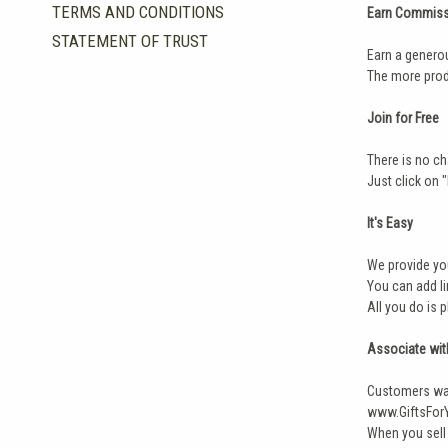
TERMS AND CONDITIONS
Earn Commiss
STATEMENT OF TRUST
Earn a genero
The more prod
Join for Free
There is no ch
Just click on 
It's Easy
We provide you
You can add li
All you do is 
Associate wit
Customers wan
www.GiftsForY
When you sell 