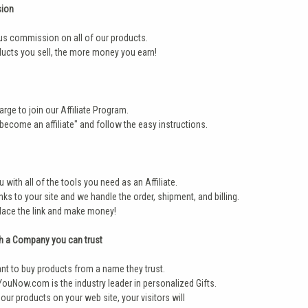
ion
us commission on all of our products.
ucts you sell, the more money you earn!
arge to join our Affiliate Program.
"become an affiliate" and follow the easy instructions.
 with all of the tools you need as an Affiliate.
nks to your site and we handle the order, shipment, and billing.
place the link and make money!
h a Company you can trust
t to buy products from a name they trust.
ouNow.com is the industry leader in personalized Gifts.
our products on your web site, your visitors will