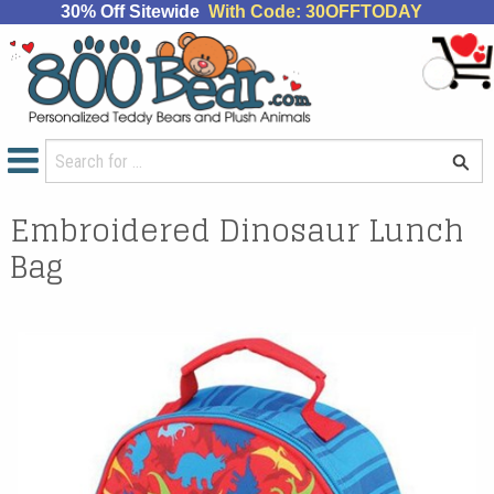
30% Off Sitewide
With Code: 30OFFTODAY
Embroidered Dinosaur Lunch
Bag