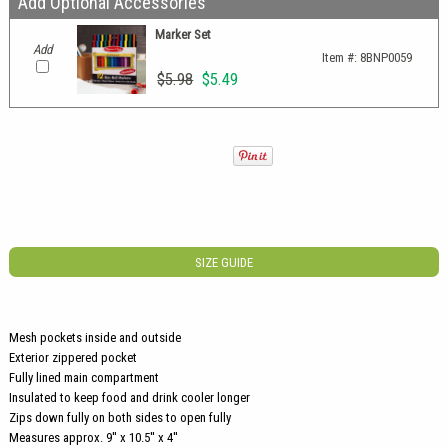
Add Optional Accessories
Marker Set
Add
Item #:
8BNP0059
$5.98
$5.49
SIZE GUIDE
Mesh pockets inside and outside
Exterior zippered pocket
Fully lined main compartment
Insulated to keep food and drink cooler longer
Zips down fully on both sides to open fully
Measures approx. 9'' x 10.5'' x 4''