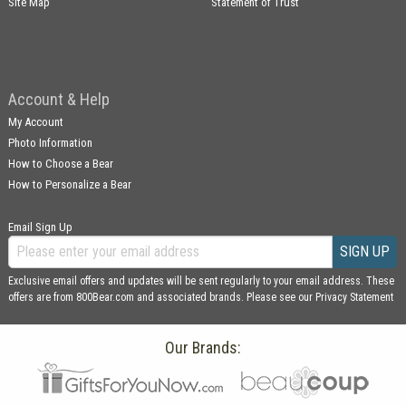
Site Map
Statement of Trust
Account & Help
My Account
Photo Information
How to Choose a Bear
How to Personalize a Bear
Email Sign Up
SIGN UP
Exclusive email offers and updates will be sent regularly to your email address. These
offers are from 800Bear.com and associated brands. Please see our
Privacy Statement
Our Brands: