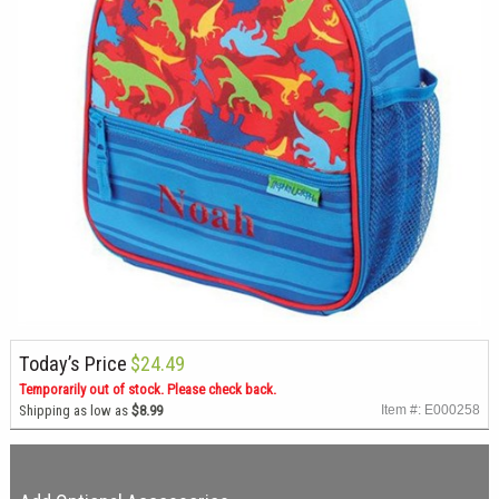
Today’s Price
$24.49
Temporarily out of stock. Please check back.
Shipping as low as
$8.99
Item #: E000258
Description