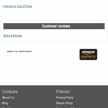
+ Return to Top of Page
Customer reviews
Write A Review
ABOUT SSL CERTIFICATES
Company
Policies
About Us
Privacy Policy
Blog
Return Policy