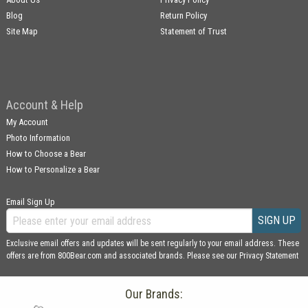
Blog
Return Policy
Site Map
Statement of Trust
Account & Help
My Account
Photo Information
How to Choose a Bear
How to Personalize a Bear
Email Sign Up
SIGN UP
Exclusive email offers and updates will be sent regularly to your email address. These
offers are from 800Bear.com and associated brands. Please see our
Privacy Statement
Our Brands: