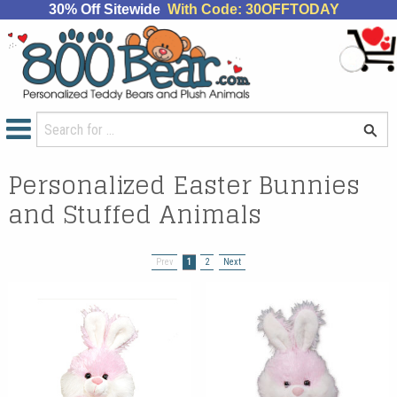
30% Off Sitewide
With Code: 30OFFTODAY
Personalized Easter Bunnies
and Stuffed Animals
Prev
1
2
Next