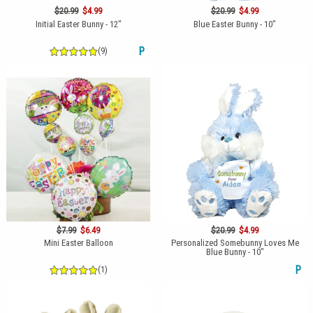
$20.99
$4.99
$20.99
$4.99
Initial Easter Bunny - 12"
Blue Easter Bunny - 10"
(9)
P
$7.99
$6.49
$20.99
$4.99
Mini Easter Balloon
Personalized Somebunny Loves Me
Blue Bunny - 10"
(1)
P