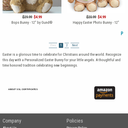
$29.99
$4.99
$20.99
$4.99
Bops Bunny - 12" by Gund®
Happy Easter Photo Bunny - 12"
P
Prev
1
2
Next
Easter is a glorious time to celebrate for Christians around the world. Recognize
this day with a Personalized Easter Bunny for your little angels. A thoughtful and
time honored tradition celebrating new beginnings.
ABOUT SSL CERTIFICATES
Company
Policies
About Us
Privacy Policy