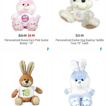
$20.99
$4.99
$20.99
Personalized Bunny Ears Pink Easter
Personalized Easter Egg Baabsy Taddle
Bunny - 10"
Toes 10" Lamb
P
P