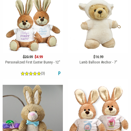
$20.99
$4.99
$16.99
Personalized First Easter Bunny - 12"
Lamb Balloon Anchor - 7"
(3)
P