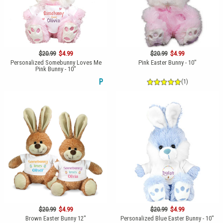
$20.99
$4.99
$20.99
$4.99
Personalized Somebunny Loves Me
Pink Easter Bunny - 10"
Pink Bunny - 10"
P
(1)
$20.99
$4.99
$20.99
$4.99
Brown Easter Bunny 12"
Personalized Blue Easter Bunny - 10"