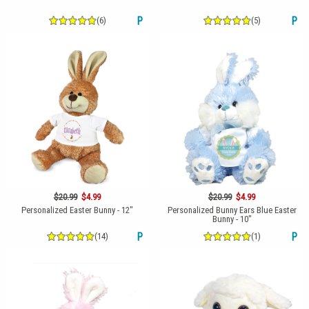
(6)
P
(5)
P
$20.99
$4.99
$20.99
$4.99
Personalized Easter Bunny - 12"
Personalized Bunny Ears Blue Easter
Bunny - 10"
(14)
P
(1)
P