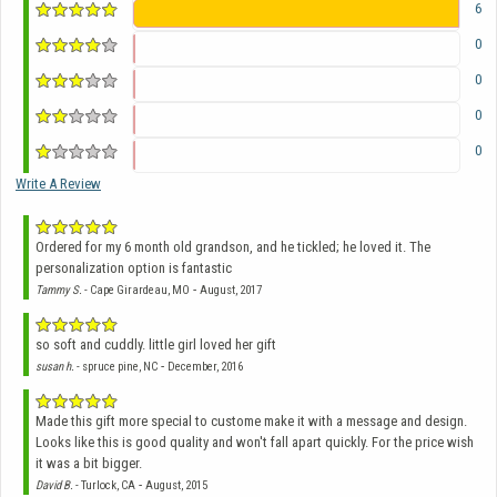
6
0
0
0
0
Write A Review
Ordered for my 6 month old grandson, and he tickled; he loved it. The
personalization option is fantastic
-
Tammy S.
- Cape Girardeau, MO
August, 2017
so soft and cuddly. little girl loved her gift
-
susan h.
- spruce pine, NC
December, 2016
Made this gift more special to custome make it with a message and design.
Looks like this is good quality and won't fall apart quickly. For the price wish
it was a bit bigger.
-
David B.
- Turlock, CA
August, 2015