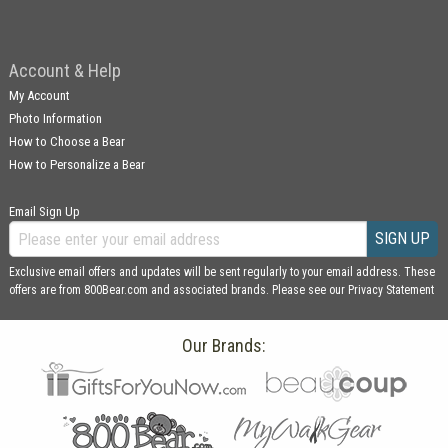
Account & Help
My Account
Photo Information
How to Choose a Bear
How to Personalize a Bear
Email Sign Up
SIGN UP
Exclusive email offers and updates will be sent regularly to your email address. These
offers are from 800Bear.com and associated brands. Please see our
Privacy Statement
Our Brands: