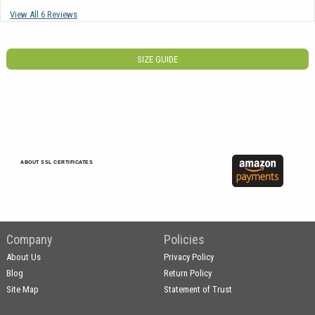
View All 6 Reviews
SIZE GUIDE
ABOUT SSL CERTIFICATES
Company
Policies
About Us
Privacy Policy
Blog
Return Policy
Site Map
Statement of Trust