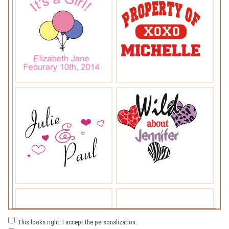
This looks right. I accept the personalization.