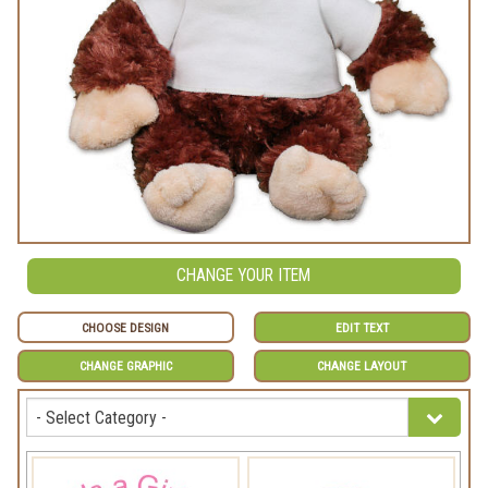
CHANGE YOUR ITEM
CHOOSE DESIGN
EDIT TEXT
CHANGE GRAPHIC
CHANGE LAYOUT