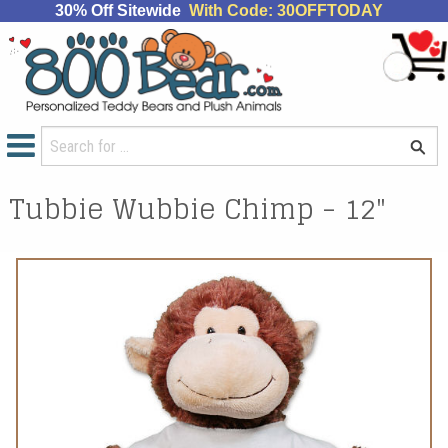
30% Off Sitewide
With Code: 30OFFTODAY
Tubbie Wubbie Chimp - 12"