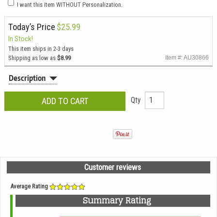
I want this item WITHOUT Personalization.
Today’s Price
$25.99
In Stock!
This item ships in 2-3 days
Shipping as low as
$8.99
Item #: AU30866
Description
Qty
Customer reviews
Average Rating
Summary Rating