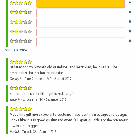
6
0
0
0
0
Write A Review
Ordered for my 6 month old grandson, and he tickled; he loved it. The
personalization option is fantastic
-
Tammy S.
- Cape Girardeau, MO
August, 2017
so soft and cuddly. little girl loved her gift
-
susan h.
- spruce pine, NC
December, 2016
Made this gift more special to custome make it with a message and design.
Looks like this is good quality and won't fall apart quickly. For the price wish
it was a bit bigger.
-
David B.
- Turlock, CA
August, 2015