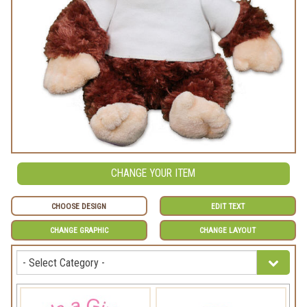
CHANGE YOUR ITEM
CHOOSE DESIGN
EDIT TEXT
CHANGE GRAPHIC
CHANGE LAYOUT