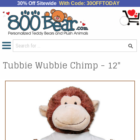
30% Off Sitewide
With Code: 30OFFTODAY
Tubbie Wubbie Chimp - 12"