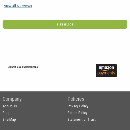
View All 6 Reviews
SIZE GUIDE
ABOUT SSL CERTIFICATES
Company
Policies
About Us
Privacy Policy
Blog
Return Policy
Site Map
Statement of Trust