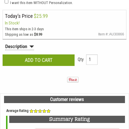
I want this item WITHOUT Personalization.
Today’s Price
$25.99
In Stock!
This item ships in 2-3 days
Shipping as low as
$8.99
Item #: AU30866
Description
Qty
Customer reviews
Average Rating
Summary Rating