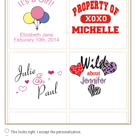
This looks right. I accept the personalization.