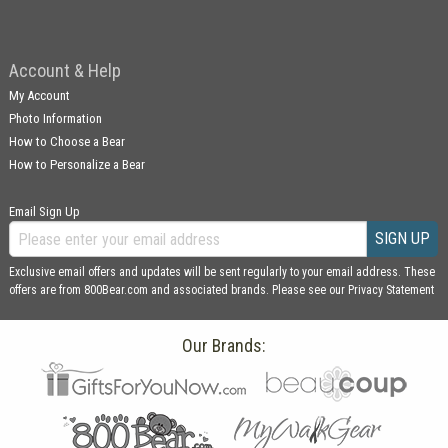
Account & Help
My Account
Photo Information
How to Choose a Bear
How to Personalize a Bear
Email Sign Up
SIGN UP
Exclusive email offers and updates will be sent regularly to your email address. These
offers are from 800Bear.com and associated brands. Please see our
Privacy Statement
Our Brands: