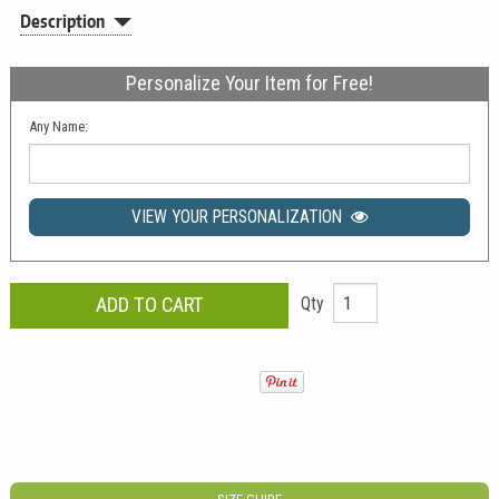
Description
Personalize Your Item for Free!
Any Name:
VIEW YOUR PERSONALIZATION
Qty