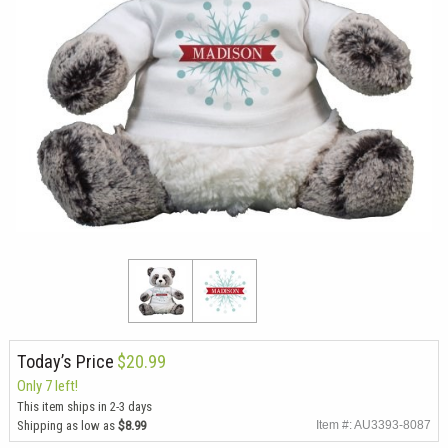
Today’s Price
$20.99
Only 7 left!
This item ships in 2-3 days
Shipping as low as
$8.99
Item #: AU3393-8087