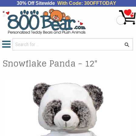
30% Off Sitewide
With Code: 30OFFTODAY
Snowflake Panda - 12"