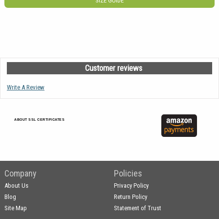
SIZE GUIDE
Customer reviews
Write A Review
ABOUT SSL CERTIFICATES
Company
Policies
About Us
Privacy Policy
Blog
Return Policy
Site Map
Statement of Trust