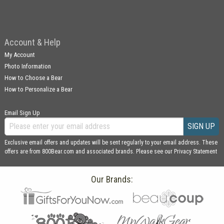
Account & Help
My Account
Photo Information
How to Choose a Bear
How to Personalize a Bear
Email Sign Up
SIGN UP
Exclusive email offers and updates will be sent regularly to your email address. These
offers are from 800Bear.com and associated brands. Please see our
Privacy Statement
Our Brands: