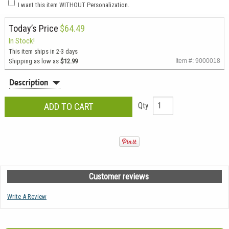
I want this item WITHOUT Personalization.
Today’s Price
$64.49
In Stock!
This item ships in 2-3 days
Shipping as low as
$12.99
Item #: 9000018
Description
Qty
Customer reviews
Write A Review