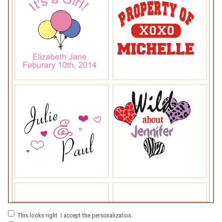
This looks right. I accept the personalization.