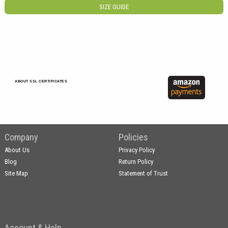
SIZE GUIDE
ABOUT SSL CERTIFICATES
Company
Policies
About Us
Privacy Policy
Blog
Return Policy
Site Map
Statement of Trust
Account & Help