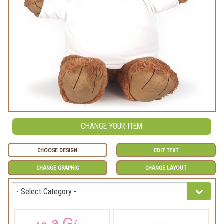
CHANGE YOUR ITEM
CHOOSE DESIGN
EDIT TEXT
CHANGE GRAPHIC
CHANGE LAYOUT