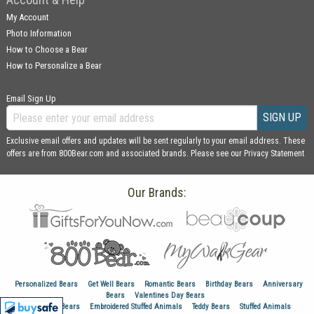
My Account
Photo Information
How to Choose a Bear
How to Personalize a Bear
Email Sign Up
SIGN UP
Exclusive email offers and updates will be sent regularly to your email address. These
offers are from 800Bear.com and associated brands. Please see our
Privacy Statement
Our Brands:
Personalized Bears
Get Well Bears
Romantic Bears
Birthday Bears
Anniversary
Bears
Valentines Day Bears
Graduation Bears
Embroidered Stuffed Animals
Teddy Bears
Stuffed Animals