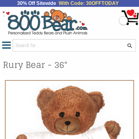
30% Off Sitewide
With Code: 30OFFTODAY
Rury Bear - 36"