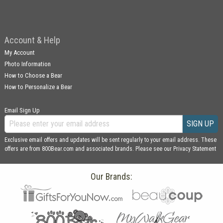
Account & Help
My Account
Photo Information
How to Choose a Bear
How to Personalize a Bear
Email Sign Up
SIGN UP
Exclusive email offers and updates will be sent regularly to your email address. These
offers are from 800Bear.com and associated brands. Please see our
Privacy Statement
Our Brands: