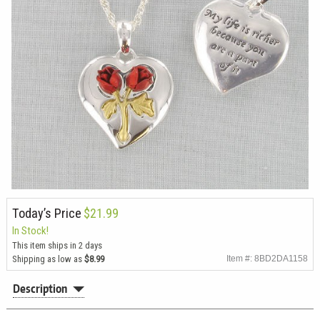
Today’s Price
$21.99
In Stock!
This item ships in 2 days
Shipping as low as
$8.99
Item #: 8BD2DA1158
Description