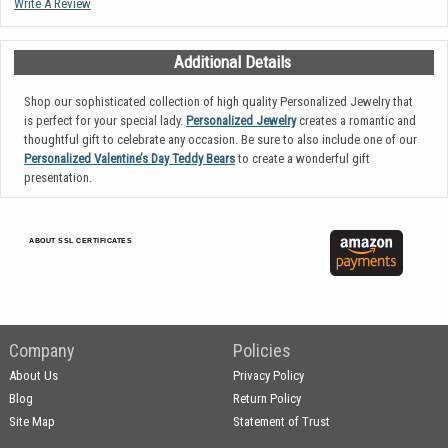
Write A Review
Additional Details
Shop our sophisticated collection of high quality Personalized Jewelry that
is perfect for your special lady.
Personalized Jewelry
creates a romantic and
thoughtful gift to celebrate any occasion. Be sure to also include one of our
Personalized Valentine’s Day Teddy Bears
to create a wonderful gift
presentation.
ABOUT SSL CERTIFICATES
Company
Policies
About Us
Privacy Policy
Blog
Return Policy
Site Map
Statement of Trust