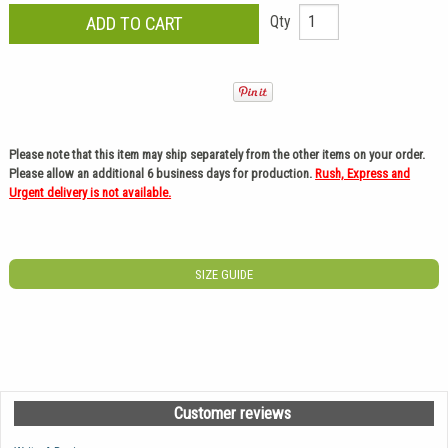
Qty
Please note that this item may ship separately from the other items on your order.
Please allow an additional 6 business days for production.
Rush, Express and
Urgent delivery is not available.
SIZE GUIDE
Customer reviews