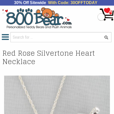
30% Off Sitewide
With Code: 30OFFTODAY
Red Rose Silvertone Heart
Necklace