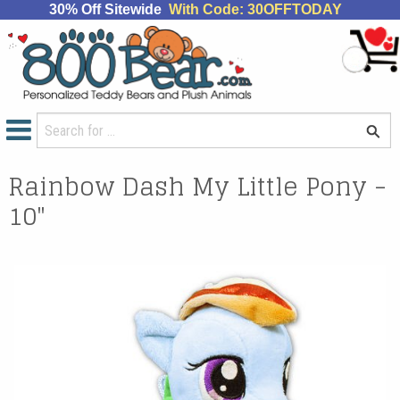
30% Off Sitewide
With Code: 30OFFTODAY
Rainbow Dash My Little Pony -
10"