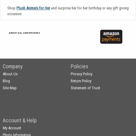
Shop
Plush Animals for Her
and surprise her for her birthday or any gift giving
occasion.
ABOUT SSL CERTIFICATES
Company
Policies
About Us
Privacy Policy
Blog
Return Policy
Site Map
Statement of Trust
Account & Help
My Account
Photo Information