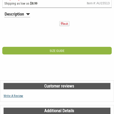
Shipping as low as
$8.99
Item #: AU15513
Description
SIZE GUIDE
Customer reviews
Write A Review
Additional Details