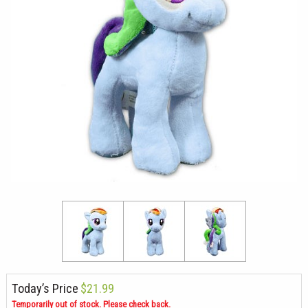
Today’s Price
$21.99
Temporarily out of stock. Please check back.