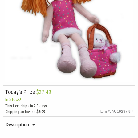
Today’s Price
$27.49
In Stock!
This item ships in 2-3 days
Shipping as low as
$8.99
Item #: AU19237NP
Description