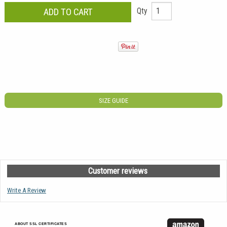
Qty
SIZE GUIDE
Customer reviews
Write A Review
ABOUT SSL CERTIFICATES