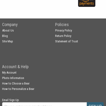
Company
Policies
About Us
Privacy Policy
Blog
Return Policy
Site Map
Statement of Trust
Account & Help
My Account
Photo Information
How to Choose a Bear
How to Personalize a Bear
Email Sign Up