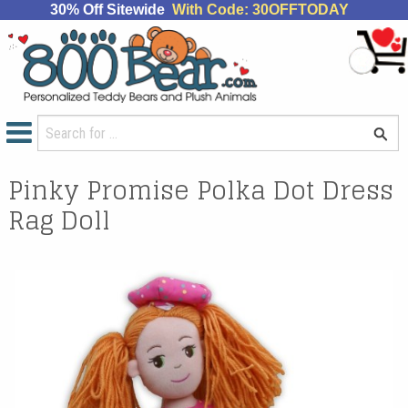
30% Off Sitewide
With Code: 30OFFTODAY
Pinky Promise Polka Dot Dress
Rag Doll