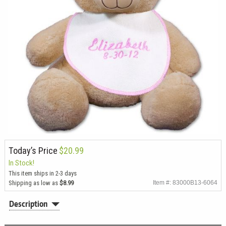
Today’s Price
$20.99
In Stock!
This item ships in 2-3 days
Shipping as low as
$8.99
Item #: 83000B13-6064
Description