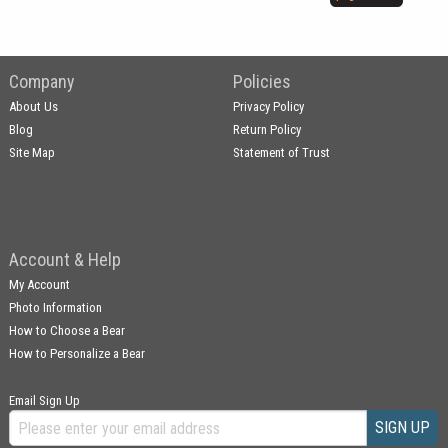
Company
Policies
About Us
Privacy Policy
Blog
Return Policy
Site Map
Statement of Trust
Account & Help
My Account
Photo Information
How to Choose a Bear
How to Personalize a Bear
Email Sign Up
SIGN UP