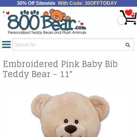
30% Off Sitewide
With Code: 30OFFTODAY
Embroidered Pink Baby Bib
Teddy Bear - 11"