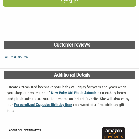
SIZE GUIDE
Customer reviews
Write A Review
Additional Details
Create a treasured keepsake your baby will enjoy for years and years when
you shop our collection of
New Baby Girl Plush Animals
. Our cuddly bears
and plush animals are sure to become an instant favorite. She will also enjoy
our
Personalized Cupcake Birthday Bear
as a wonderful first birthday gift
idea.
ABOUT SSL CERTIFICATES