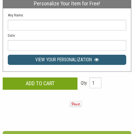
Personalize Your Item for Free!
Any Name:
Date:
VIEW YOUR PERSONALIZATION
Qty