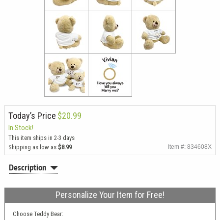
Today’s Price
$20.99
In Stock!
This item ships in 2-3 days
Shipping as low as
$8.99
Item #: 834608X
Description
Personalize Your Item for Free!
Choose Teddy Bear: