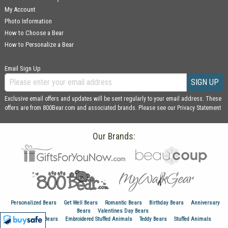
My Account
Photo Information
How to Choose a Bear
How to Personalize a Bear
Email Sign Up
SIGN UP
Exclusive email offers and updates will be sent regularly to your email address. These
offers are from 800Bear.com and associated brands. Please see our
Privacy Statement
Our Brands:
Personalized Bears
Get Well Bears
Romantic Bears
Birthday Bears
Anniversary
Bears
Valentines Day Bears
Graduation Bears
Embroidered Stuffed Animals
Teddy Bears
Stuffed Animals