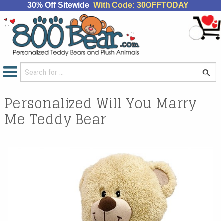
30% Off Sitewide
With Code: 30OFFTODAY
Personalized Will You Marry
Me Teddy Bear