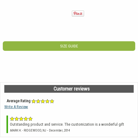
SIZE GUIDE
Customer reviews
Average Rating
Write A Review
Outstanding product and service. The customization is a wonderful gift
-
MARK H.
- RIDGEWOOD, NJ
December, 2014