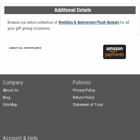
Additional Details
Browse our entire collection of
Wedding & Anniversary Plush Animals
for all
your gift giving occasions.
ABOUT SSL CERTIFICATES
Company
Policies
About Us
Privacy Policy
Blog
Return Policy
Site Map
Statement of Trust
Account & Help