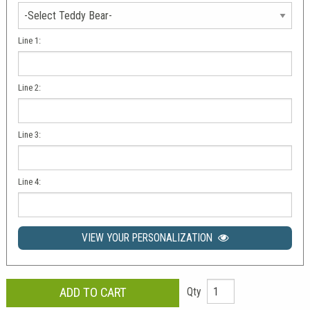
Line 1:
Line 2:
Line 3:
Line 4:
VIEW YOUR PERSONALIZATION
Qty