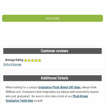
SIZE GUIDE
Customer reviews
Average Rating
Write A Review
Additional Details
When looking for a unique
Graduation Plush Animal Gift Ideas
, always think
800Bear.com. Graduation Bear Keepsakes are always well received by anyone
who just graduated. Be sure to also take a look at our
Plush Brown
Graduation Teddy Bear
as well.