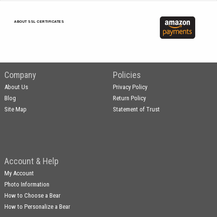
ABOUT SSL CERTIFICATES
Company
Policies
About Us
Privacy Policy
Blog
Return Policy
Site Map
Statement of Trust
Account & Help
My Account
Photo Information
How to Choose a Bear
How to Personalize a Bear