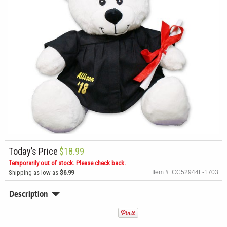
Today’s Price
$18.99
Temporarily out of stock. Please check back.
Shipping as low as
$6.99
Item #: CC52944L-1703
Description