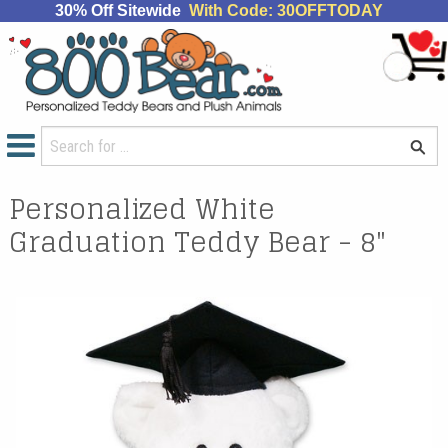
30% Off Sitewide
With Code: 30OFFTODAY
Personalized White
Graduation Teddy Bear - 8"