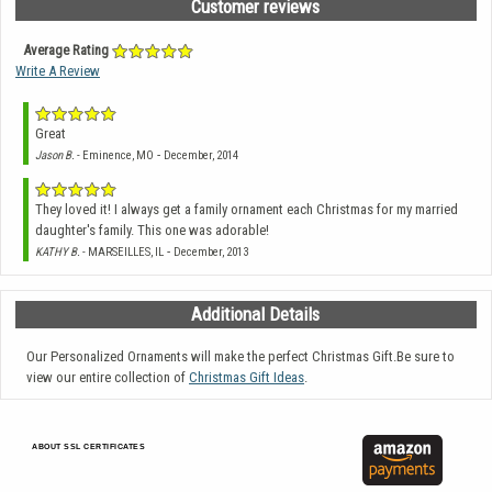
Customer reviews
Average Rating
Write A Review
Great
-
Jason B.
- Eminence, MO
December, 2014
They loved it! I always get a family ornament each Christmas for my married
daughter's family. This one was adorable!
-
KATHY B.
- MARSEILLES, IL
December, 2013
Additional Details
Our Personalized Ornaments will make the perfect Christmas Gift.Be sure to
view our entire collection of
Christmas Gift Ideas
.
ABOUT SSL CERTIFICATES