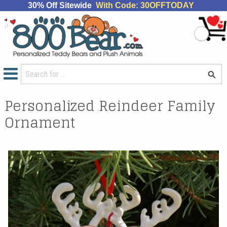
30% Off Sitewide
With Code: 30OFFTODAY
Personalized Reindeer Family
Ornament