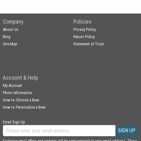
Company
Policies
About Us
Privacy Policy
Blog
Return Policy
Site Map
Statement of Trust
Account & Help
My Account
Photo Information
How to Choose a Bear
How to Personalize a Bear
Email Sign Up
SIGN UP
Exclusive email offers and updates will be sent regularly to your email address. These