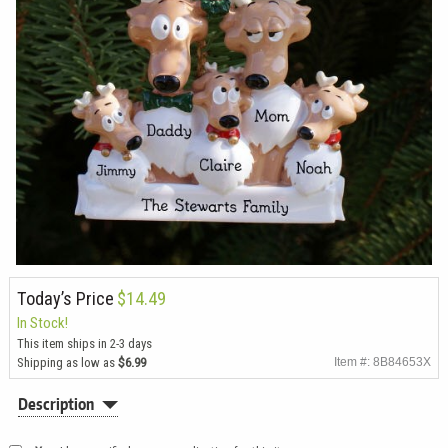
Today’s Price
$14.49
In Stock!
This item ships in 2-3 days
Shipping as low as
$6.99
Item #: 8B84653X
Description