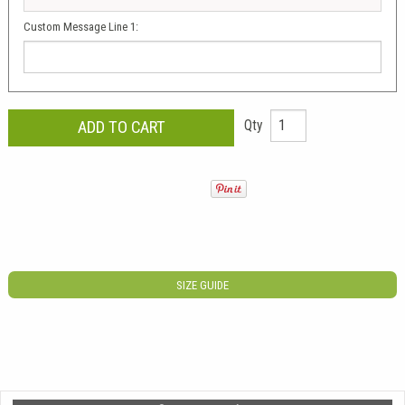
Custom Message Line 1:
Qty
SIZE GUIDE