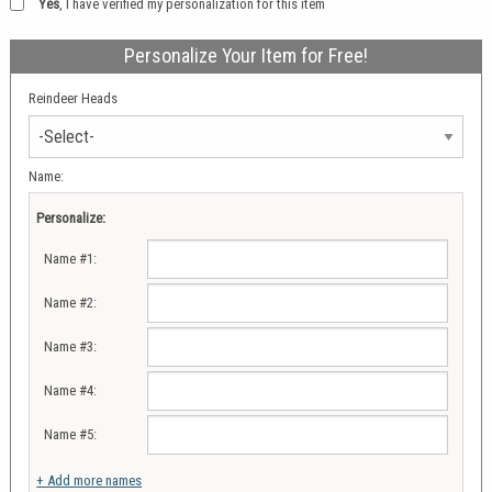
Yes
, I have verified my personalization for this item
Personalize Your Item for Free!
Reindeer Heads
Name:
Personalize:
Name #1:
Name #2:
Name #3:
Name #4:
Name #5:
+ Add more names