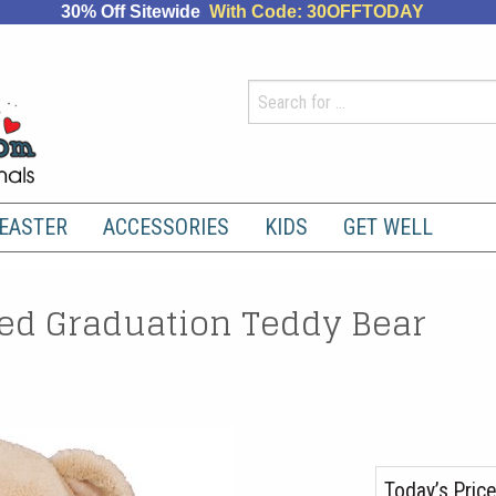
30% Off Sitewide
With Code: 30OFFTODAY
EASTER
ACCESSORIES
KIDS
GET WELL
d Graduation Teddy Bear
Today’s Price