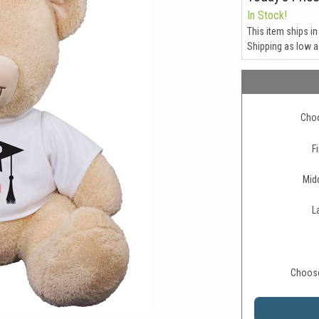
In Stock!
This item ships in
Shipping as low 
Choo
Fi
Midd
L
Choose