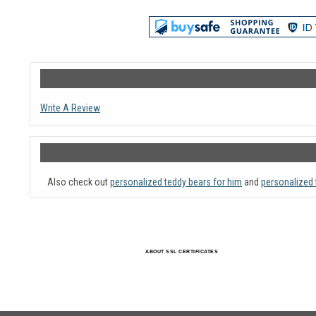
Write A Review
Also check out
personalized teddy bears for him
and
personalized 
ABOUT SSL CERTIFICATES