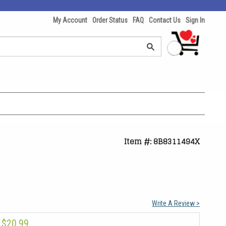
My Account
Order Status
FAQ
Contact Us
Sign In
Item #: 8B8311494X
Write A Review >
$20.99