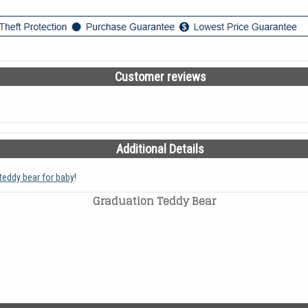
Customer reviews
Additional Details
teddy bear for baby
!
Graduation Teddy Bear