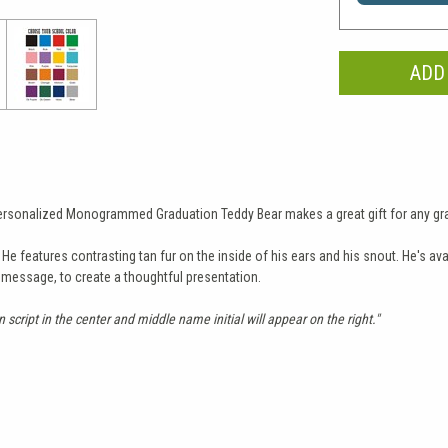
 Personalized Monogrammed Graduation Teddy Bear makes a great gift for any gr
 features contrasting tan fur on the inside of his ears and his snout. He's avail
t message, to create a thoughtful presentation.
in script in the center and middle name initial will appear on the right."