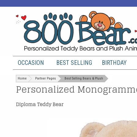
OCCASION
BEST SELLING
BIRTHDAY
Home
Partner Pages
Best Selling Bears & Plush
Personalized Monogramme
Diploma Teddy Bear