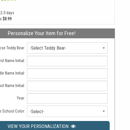
 2-3 days
as
$8.99
Personalize Your Item for Free!
se Teddy Bear:
rst Name Initial:
le Name Initial:
ast Name Initial:
Year:
 School Color:
-Select-
VIEW YOUR PERSONALIZATION