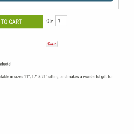
Qty
aduate!
able in sizes 11”, 17" & 21" sitting, and makes a wonderful gift for