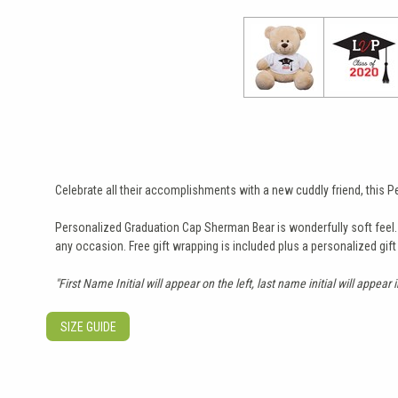
Celebrate all their accomplishments with a new cuddly friend, this
Personalized Graduation Cap Sherman Bear is wonderfully soft feel. He
any occasion. Free gift wrapping is included plus a personalized gif
"First Name Initial will appear on the left, last name initial will appear 
SIZE GUIDE