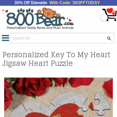
30% Off Sitewide
With Code: 30OFFTODAY
Personalized Key To My Heart
Jigsaw Heart Puzzle