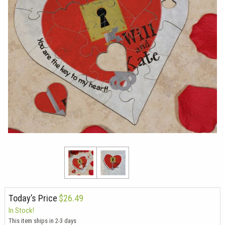
Today’s Price
$26.49
In Stock!
This item ships in 2-3 days