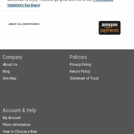
Valentine's Day Bears
!
ABOUT SSL CERTIFICATES
Company
Policies
About Us
Privacy Policy
Blog
Return Policy
Site Map
Statement of Trust
Account & Help
My Account
Photo Information
How to Choose a Bear