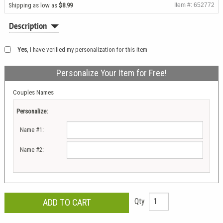
Shipping as low as
$8.99
Item #: 652772
Description
Yes
, I have verified my personalization for this item
Personalize Your Item for Free!
Couples Names
Personalize:
Name #1:
Name #2:
Qty