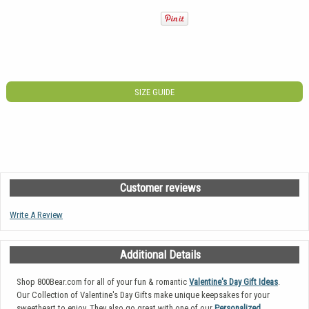
SIZE GUIDE
Customer reviews
Write A Review
Additional Details
Shop 800Bear.com for all of your fun & romantic
Valentine's Day Gift Ideas
.
Our Collection of Valentine's Day Gifts make unique keepsakes for your
sweetheart to enjoy. They also go great with one of our
Personalized