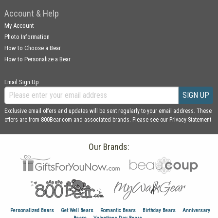
Account & Help
My Account
Photo Information
How to Choose a Bear
How to Personalize a Bear
Email Sign Up
SIGN UP
Exclusive email offers and updates will be sent regularly to your email address. These
offers are from 800Bear.com and associated brands. Please see our
Privacy Statement
Our Brands:
Personalized Bears
Get Well Bears
Romantic Bears
Birthday Bears
Anniversary