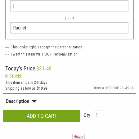
Line 2
This looks right. I accept the personalization.
I want this item WITHOUT Personalization.
Today’s Price
$31.49
In Stock!
This item ships in 2-3 days
Shipping as low as
$10.99
Item #: 83000B21-4981
Description
Qty