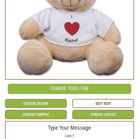
CHANGE YOUR ITEM
CHOOSE DESIGN
EDIT TEXT
CHANGE GRAPHIC
CHANGE LAYOUT
Type Your Message
Line 1