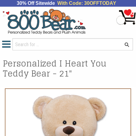
30% Off Sitewide
With Code: 30OFFTODAY
Personalized I Heart You
Teddy Bear - 21"