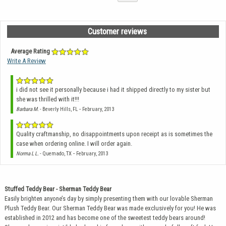
Customer reviews
Average Rating
Write A Review
i did not see it personally because i had it shipped directly to my sister but
she was thrilled with it!!!
-
Barbara M.
- Beverly Hills, FL
February, 2013
Quality craftmanship, no disappointments upon receipt as is sometimes the
case when ordering online. I will order again.
-
Norma L L.
- Quemado, TX
February, 2013
Stuffed Teddy Bear - Sherman Teddy Bear
Easily brighten anyone’s day by simply presenting them with our lovable Sherman
Plush Teddy Bear. Our Sherman Teddy Bear was made exclusively for you! He was
established in 2012 and has become one of the sweetest teddy bears around!