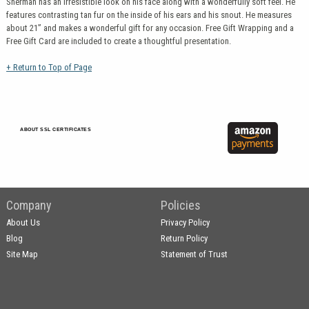
Sherman has an irresistible look on his face along with a wonderfully soft feel. He
features contrasting tan fur on the inside of his ears and his snout. He measures
about 21” and makes a wonderful gift for any occasion. Free Gift Wrapping and a
Free Gift Card are included to create a thoughtful presentation.
+ Return to Top of Page
ABOUT SSL CERTIFICATES
Company
Policies
About Us
Privacy Policy
Blog
Return Policy
Site Map
Statement of Trust