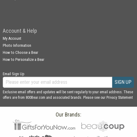
Account & Help
My Account
Photo Information
How to Choose a Bear
How to Personalize a Bear
Email Sign Up
SIGN UP
Exclusive email offers and updates will be sent regularly to your email address. These
offers are from 800Bear.com and associated brands. Please see our
Privacy Statement
Our Brands: