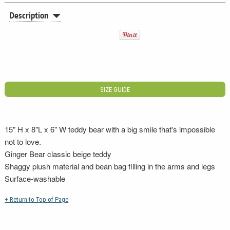
Description
SIZE GUIDE
15" H x 8"L x 6" W teddy bear with a big smile that's impossible
not to love.
Ginger Bear classic beige teddy
Shaggy plush material and bean bag filling in the arms and legs
Surface-washable
+ Return to Top of Page