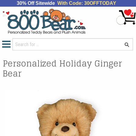
30% Off Sitewide
With Code: 30OFFTODAY
Personalized Holiday Ginger
Bear