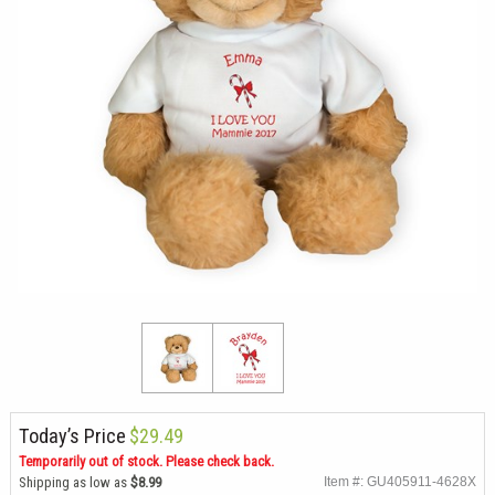
Today’s Price
$29.49
Temporarily out of stock. Please check back.
Shipping as low as
$8.99
Item #: GU405911-4628X