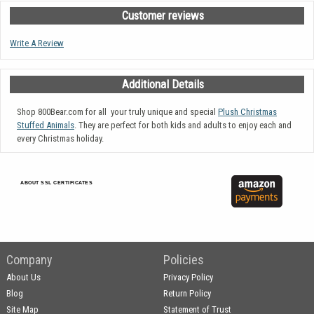
Customer reviews
Write A Review
Additional Details
Shop 800Bear.com for all your truly unique and special
Plush Christmas
Stuffed Animals
. They are perfect for both kids and adults to enjoy each and
every Christmas holiday.
ABOUT SSL CERTIFICATES
Company
Policies
About Us
Privacy Policy
Blog
Return Policy
Site Map
Statement of Trust