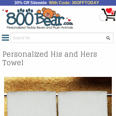
30% Off Sitewide
With Code: 30OFFTODAY
Personalized His and Hers
Towel