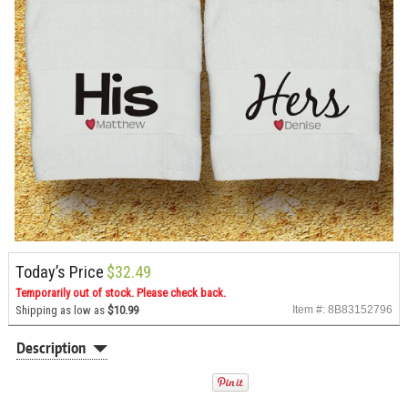
Today’s Price
$32.49
Temporarily out of stock. Please check back.
Shipping as low as
$10.99
Item #: 8B83152796
Description