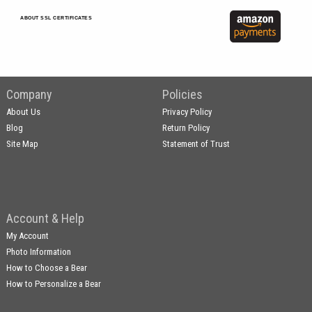
ABOUT SSL CERTIFICATES
Company
Policies
About Us
Privacy Policy
Blog
Return Policy
Site Map
Statement of Trust
Account & Help
My Account
Photo Information
How to Choose a Bear
How to Personalize a Bear