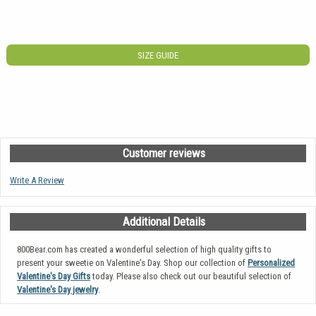
SIZE GUIDE
Customer reviews
Write A Review
Additional Details
800Bear.com has created a wonderful selection of high quality gifts to
present your sweetie on Valentine's Day. Shop our collection of
Personalized
Valentine's Day Gifts
today. Please also check out our beautiful selection of
Valentine's Day jewelry
.