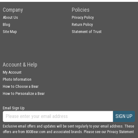
Company
Policies
About Us
Privacy Policy
Blog
Return Policy
Site Map
Statement of Trust
Account & Help
My Account
Photo Information
How to Choose a Bear
How to Personalize a Bear
Email Sign Up
SIGN UP
Exclusive email offers and updates will be sent regularly to your email address. These
offers are from 800Bear.com and associated brands. Please see our
Privacy Statement