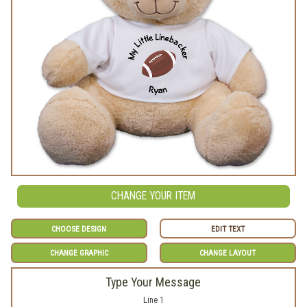
CHANGE YOUR ITEM
CHOOSE DESIGN
EDIT TEXT
CHANGE GRAPHIC
CHANGE LAYOUT
Type Your Message
Line 1