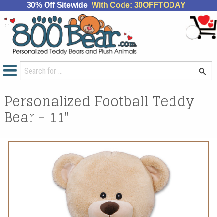
30% Off Sitewide
With Code: 30OFFTODAY
Personalized Football Teddy
Bear - 11"