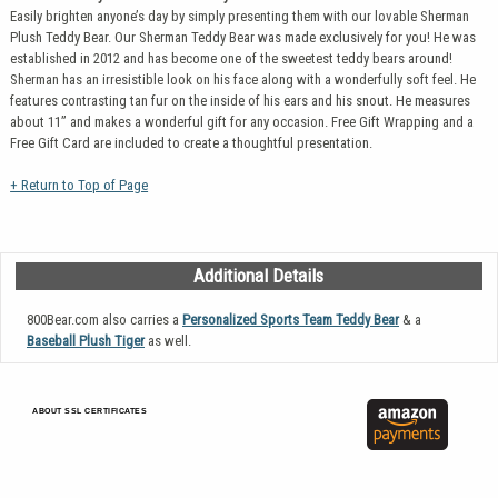
Easily brighten anyone’s day by simply presenting them with our lovable Sherman
Plush Teddy Bear. Our Sherman Teddy Bear was made exclusively for you! He was
established in 2012 and has become one of the sweetest teddy bears around!
Sherman has an irresistible look on his face along with a wonderfully soft feel. He
features contrasting tan fur on the inside of his ears and his snout. He measures
about 11” and makes a wonderful gift for any occasion. Free Gift Wrapping and a
Free Gift Card are included to create a thoughtful presentation.
+ Return to Top of Page
Additional Details
800Bear.com also carries a
Personalized Sports Team Teddy Bear
& a
Baseball Plush Tiger
as well.
ABOUT SSL CERTIFICATES