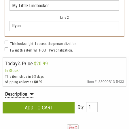
Line 2
This looks right. I accept the personalization.
I want this item WITHOUT Personalization.
Today’s Price
$20.99
In Stock!
This item ships in 2-3 days
Shipping as low as
$8.99
Item #: 83000B13-5433
Description
Qty