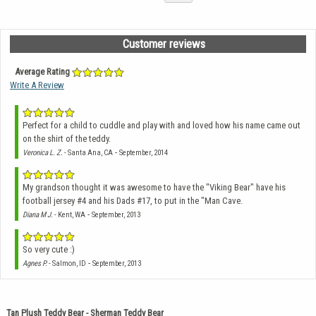
Customer reviews
Average Rating
Write A Review
Perfect for a child to cuddle and play with and loved how his name came out
on the shirt of the teddy.
-
Veronica L. Z.
- Santa Ana, CA
September, 2014
My grandson thought it was awesome to have the "Viking Bear" have his
football jersey #4 and his Dads #17, to put in the "Man Cave.
-
Diana M J.
- Kent, WA
September, 2013
So very cute :)
-
Agnes P.
- Salmon, ID
September, 2013
Tan Plush Teddy Bear - Sherman Teddy Bear