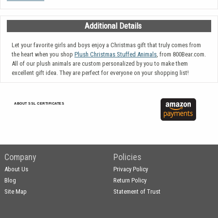
Additional Details
Let your favorite girls and boys enjoy a Christmas gift that truly comes from
the heart when you shop
Plush Christmas Stuffed Animals
, from 800Bear.com.
All of our plush animals are custom personalized by you to make them
excellent gift idea. They are perfect for everyone on your shopping list!
ABOUT SSL CERTIFICATES
Company
Policies
About Us
Privacy Policy
Blog
Return Policy
Site Map
Statement of Trust