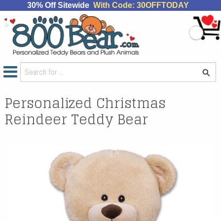
30% Off Sitewide
With Code: 30OFFTODAY
Personalized Christmas
Reindeer Teddy Bear