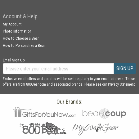
Account & Help
My Account
Photo Information
How to Choose a Bear
How to Personalize a Bear
Email Sign Up
SIGN UP
Exclusive email offers and updates will be sent regularly to your email address. These
offers are from 800Bear.com and associated brands. Please see our
Privacy Statement
Our Brands: