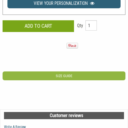
VIEW YOUR PERSONALIZATION
Qty
SIZE GUIDE
Customer reviews
Write A Review