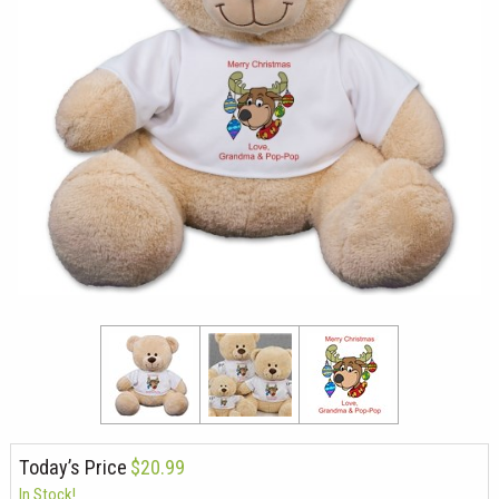
Today’s Price
$20.99
In Stock!