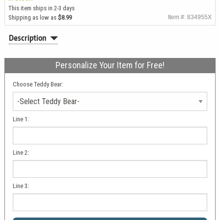
This item ships in 2-3 days
Shipping as low as
$8.99
Item #: 834955X
Description
Personalize Your Item for Free!
Choose Teddy Bear:
Line 1:
Line 2:
Line 3: