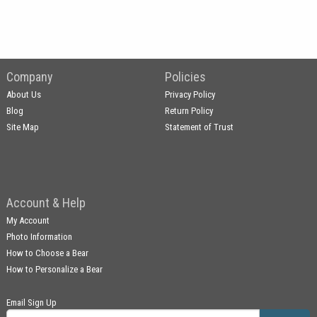
Company
Policies
About Us
Privacy Policy
Blog
Return Policy
Site Map
Statement of Trust
Account & Help
My Account
Photo Information
How to Choose a Bear
How to Personalize a Bear
Email Sign Up