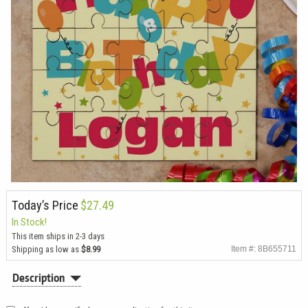
Today’s Price
$27.49
In Stock!
This item ships in 2-3 days
Shipping as low as
$8.99
Item #: 8B655711
Description