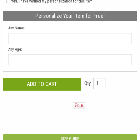
Yes
, I have verified my personalization for this item
Personalize Your Item for Free!
Any Name:
Any Age:
Qty
SIZE GUIDE