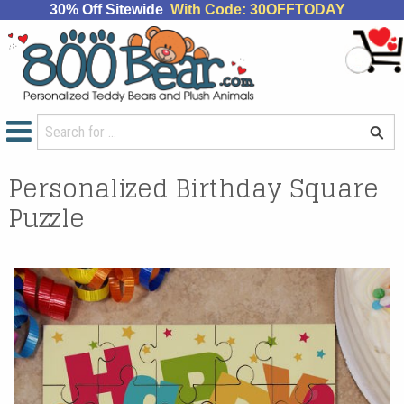
30% Off Sitewide
With Code: 30OFFTODAY
Personalized Birthday Square
Puzzle