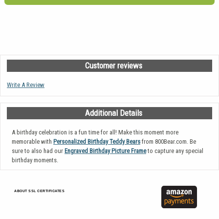
Customer reviews
Write A Review
Additional Details
A birthday celebration is a fun time for all! Make this moment more
memorable with
Personalized Birthday Teddy Bears
from 800Bear.com. Be
sure to also had our
Engraved Birthday Picture Frame
to capture any special
birthday moments.
ABOUT SSL CERTIFICATES