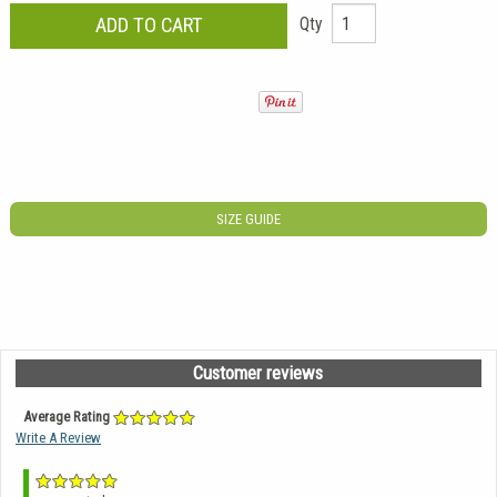
Qty
SIZE GUIDE
Customer reviews
Average Rating
Write A Review