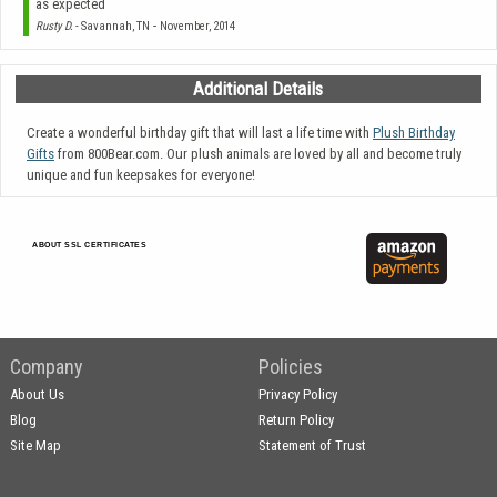
as expected
-
Rusty D.
- Savannah, TN
November, 2014
Additional Details
Create a wonderful birthday gift that will last a life time with
Plush Birthday
Gifts
from 800Bear.com. Our plush animals are loved by all and become truly
unique and fun keepsakes for everyone!
ABOUT SSL CERTIFICATES
Company
Policies
About Us
Privacy Policy
Blog
Return Policy
Site Map
Statement of Trust