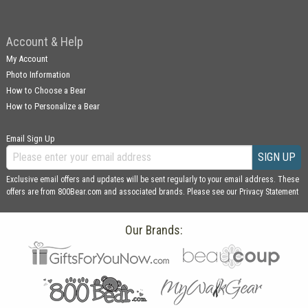
Account & Help
My Account
Photo Information
How to Choose a Bear
How to Personalize a Bear
Email Sign Up
SIGN UP
Exclusive email offers and updates will be sent regularly to your email address. These
offers are from 800Bear.com and associated brands. Please see our
Privacy Statement
Our Brands: