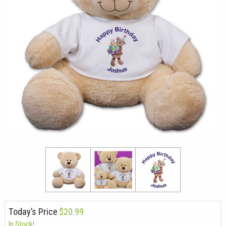
Today’s Price
$20.99
In Stock!