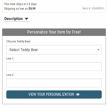
This item ships in 2-3 days
Shipping as low as
$8.99
Item #: 834985X
Description
Personalize Your Item for Free!
Choose Teddy Bear:
Line 1:
Line 2:
VIEW YOUR PERSONALIZATION