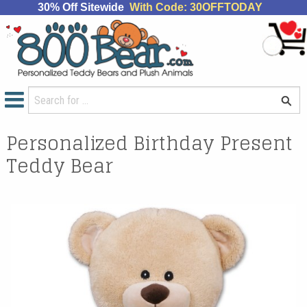
30% Off Sitewide
With Code: 30OFFTODAY
Personalized Birthday Present
Teddy Bear