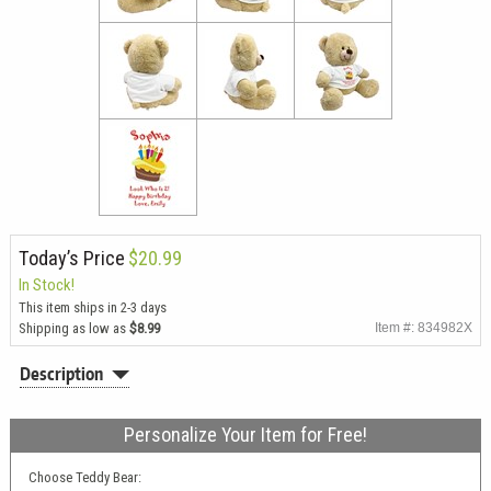
Today’s Price
$20.99
In Stock!
This item ships in 2-3 days
Shipping as low as
$8.99
Item #: 834982X
Description
Personalize Your Item for Free!
Choose Teddy Bear: