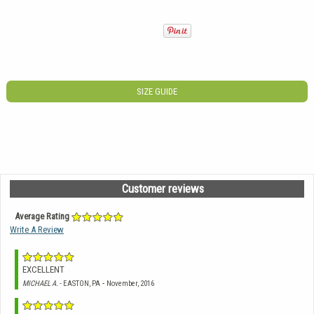
SIZE GUIDE
Customer reviews
Average Rating
Write A Review
EXCELLENT
-
MICHAEL A.
- EASTON, PA
November, 2016