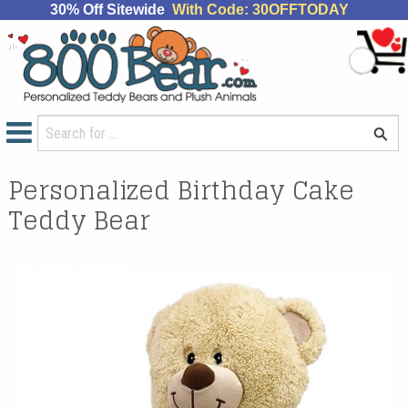
30% Off Sitewide
With Code: 30OFFTODAY
Personalized Birthday Cake
Teddy Bear