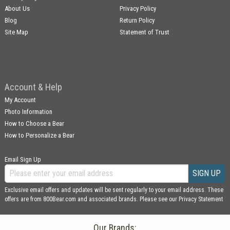
About Us
Privacy Policy
Blog
Return Policy
Site Map
Statement of Trust
Account & Help
My Account
Photo Information
How to Choose a Bear
How to Personalize a Bear
Email Sign Up
SIGN UP
Exclusive email offers and updates will be sent regularly to your email address. These
offers are from 800Bear.com and associated brands. Please see our
Privacy Statement
Our Brands: