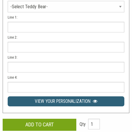
Line 1:
Line 2:
Line 3:
Line 4:
VIEW YOUR PERSONALIZATION
Qty