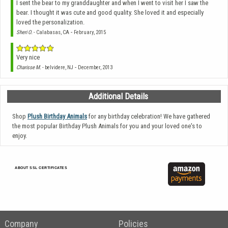
I sent the bear to my granddaughter and when I went to visit her I saw the
bear. I thought it was cute and good quality. She loved it and especially
loved the personalization.
-
Sheri O.
- Calabasas, CA
February, 2015
Very nice
-
Charisse M.
- belvidere, NJ
December, 2013
Additional Details
Shop
Plush Birthday Animals
for any birthday celebration! We have gathered
the most popular Birthday Plush Animals for you and your loved one's to
enjoy.
ABOUT SSL CERTIFICATES
Company
Policies