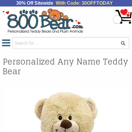
30% Off Sitewide
With Code: 30OFFTODAY
Personalized Any Name Teddy
Bear