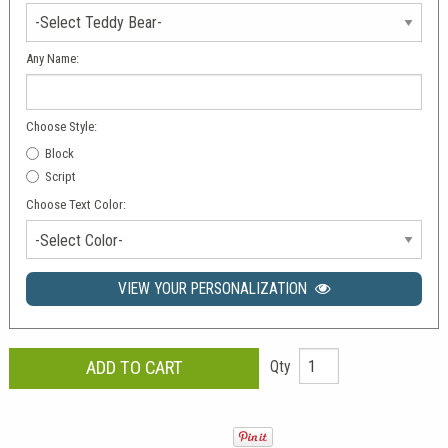
Any Name:
Choose Style:
Block
Script
Choose Text Color:
-Select Color-
VIEW YOUR PERSONALIZATION
Qty