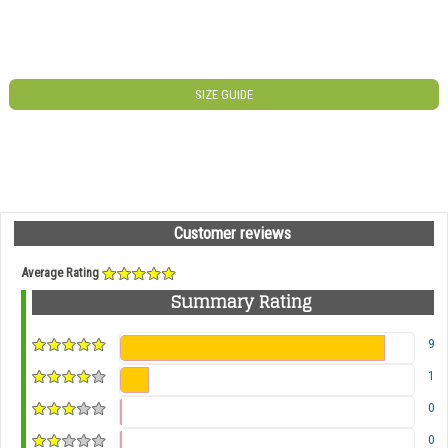
SIZE GUIDE
Customer reviews
Average Rating
Summary Rating
9
1
0
0