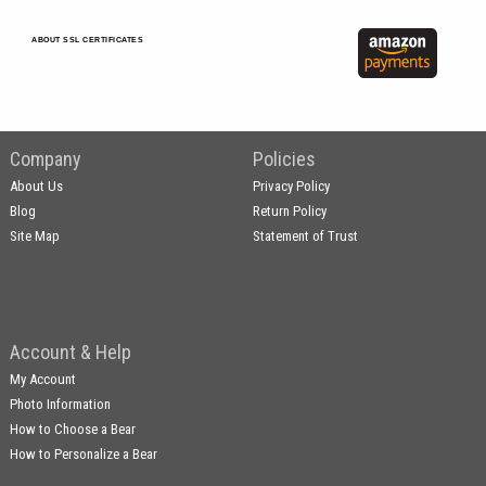
ABOUT SSL CERTIFICATES
Company
Policies
About Us
Privacy Policy
Blog
Return Policy
Site Map
Statement of Trust
Account & Help
My Account
Photo Information
How to Choose a Bear
How to Personalize a Bear