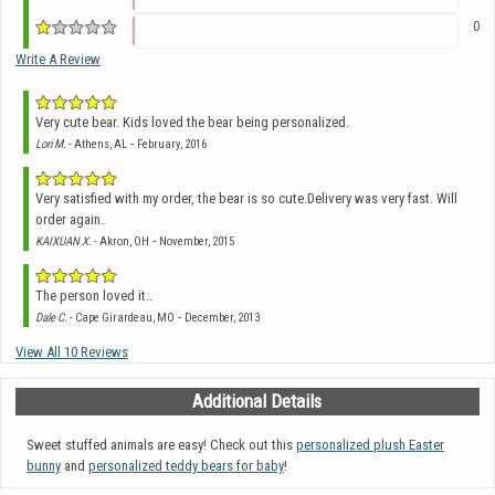
0
Write A Review
Very cute bear. Kids loved the bear being personalized.
-
Lori M.
- Athens, AL
February, 2016
Very satisfied with my order, the bear is so cute.Delivery was very fast. Will
order again.
-
KAIXUAN X.
- Akron, OH
November, 2015
The person loved it..
-
Dale C.
- Cape Girardeau, MO
December, 2013
View All 10 Reviews
Additional Details
Sweet stuffed animals are easy! Check out this
personalized plush Easter
bunny
and
personalized teddy bears for baby
!