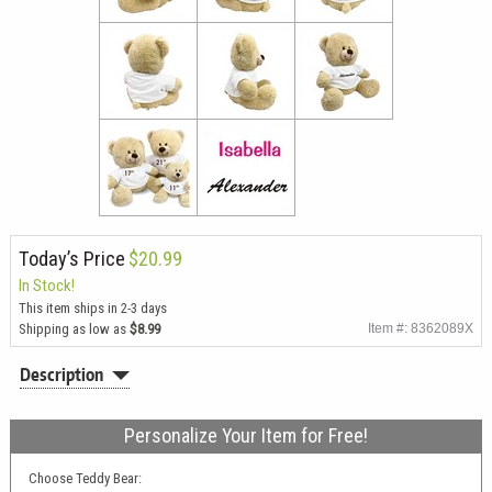
Today’s Price
$20.99
In Stock!
This item ships in 2-3 days
Shipping as low as
$8.99
Item #: 8362089X
Description
Personalize Your Item for Free!
Choose Teddy Bear: